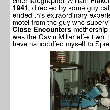
cinematographer William Fraker, 
, directed by some guy cal
1941
ended this extraordinary experie
motel from the guy who supervi
mothership 
Close Encounters
was the Gavin Millar effect writ 
have handcuffed myself to Spiel