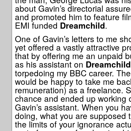
about Gavin’s directorial assure
and promoted him to feature fil
EMI funded
.
Dreamchild
One of Gavin’s letters to me 
yet offered a vastly attractive
that by offering me an unpaid 
as his assistant on
Dreamchild
torpedoing my BBC career. The
would be happy to take me bac
remuneration) as a freelance. S
chance and ended up working
Gavin’s assistant. When you ha
doing, what you are supposed 
the limits of your ignorance actu