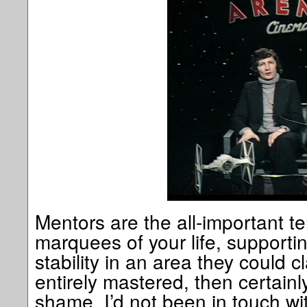
Mentors are the all-important te
marquees of your life, supporti
stability in an area they could cl
entirely mastered, then certain
shame, I’d not been in touch wit