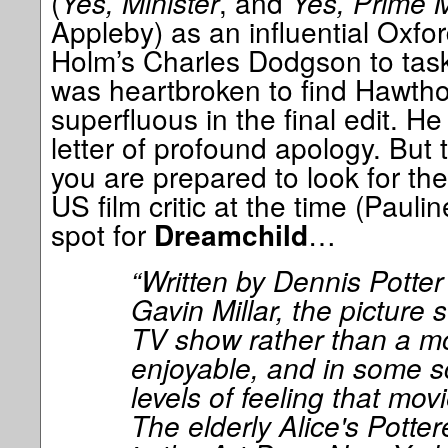
(
Yes, Minister
, and
Yes, Prime M
Appleby) as an influential Oxfo
Holm’s Charles Dodgson to task 
was heartbroken to find Hawtho
superfluous in the final edit. He
letter of profound apology. But th
you are prepared to look for the
US film critic at the time (Pauli
spot for
…
Dreamchild
“Written by Dennis Potter
Gavin Millar, the picture 
TV show rather than a mov
enjoyable, and in some s
levels of feeling that mov
The elderly Alice's Pott