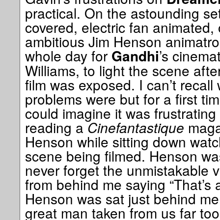
practical. On the astounding set
covered, electric fan animated
ambitious Jim Henson animatroni
whole day for
’s cinemat
Gandhi
Williams, to light the scene aft
film was exposed. I can’t recall
problems were but for a first tim
could imagine it was frustratin
reading a
Cinefantastique
magaz
Henson while sitting down watc
scene being filmed. Henson was 
never forget the unmistakable v
from behind me saying “That’s a
Henson was sat just behind me.
great man taken from us far too 