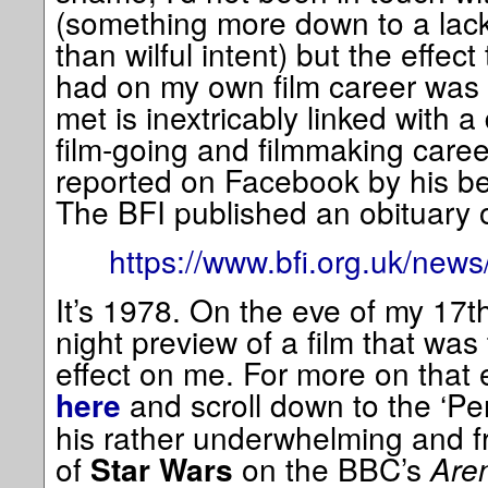
(something more down to a lack
than wilful intent) but the effec
had on my own film career wa
met is inextricably linked with 
film-going and filmmaking caree
reported on Facebook by his be
The BFI published an obituary 
https://www.bfi.org.uk/news/
It’s 1978. On the eve of my 17th
night preview of a film that was
effect on me. For more on that
and scroll down to the ‘Per
here
his rather underwhelming and fr
of
on the BBC’s
Are
Star Wars