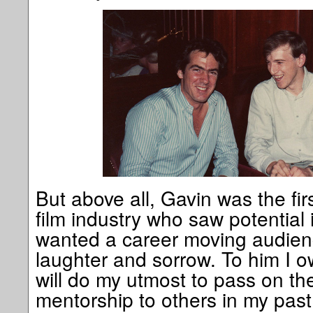
But above all, Gavin was the fir
film industry who saw potential
wanted a career moving audience
laughter and sorrow. To him I 
will do my utmost to pass on th
mentorship to others in my past