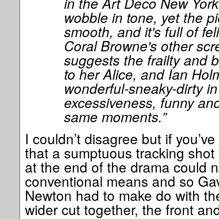
in the Art Deco New Yor
wobble in tone, yet the pi
smooth, and it's full of fel
Coral Browne's other sc
suggests the frailty and 
to her Alice, and Ian Hol
wonderful-sneaky-dirty in 
excessiveness, funny and 
same moments.”
I couldn’t disagree but if you’v
that a sumptuous tracking shot
at the end of the drama could n
conventional means and so Gav
Newton had to make do with the
wider cut together, the front and