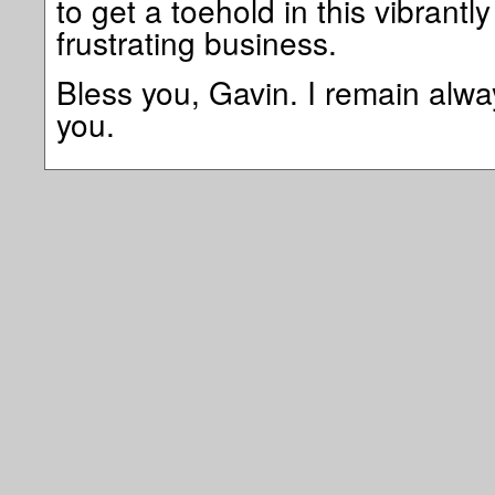
to get a toehold in this vibrantly
frustrating business.
Bless you, Gavin. I remain alwa
you.