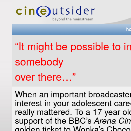
“It might be possible to 
somebody
over there…”
When an important broadcaster 
interest in your adolescent caree
really mattered. To a 17 year ol
support of the BBC’s
Arena Ci
golden ticket to Wonka’s Choc