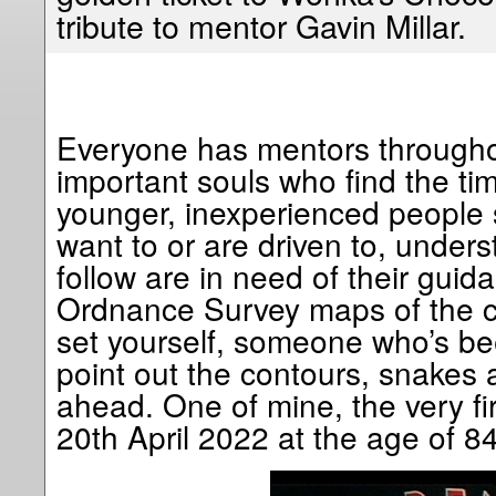
tribute to mentor Gavin Millar.
Everyone has mentors throughou
important souls who find the ti
younger, inexperienced people
want to or are driven to, under
follow are in need of their guid
Ordnance Survey maps of the c
set yourself, someone who’s be
point out the contours, snakes a
ahead. One of mine, the very fir
20th April 2022 at the age of 84