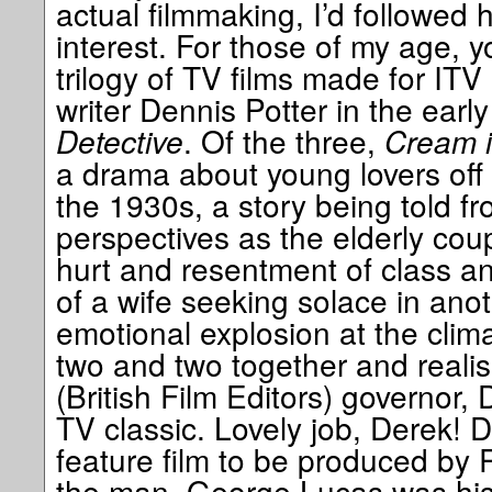
actual filmmaking, I’d followed 
interest. For those of my age,
trilogy of TV films made for ITV
writer Dennis Potter in the earl
Detective
. Of the three,
Cream i
a drama about young lovers off 
the 1930s, a story being told f
perspectives as the elderly coup
hurt and resentment of class 
of a wife seeking solace in ano
emotional explosion at the clima
two and two together and reali
(British Film Editors) governor, 
TV classic. Lovely job, Derek! 
feature film to be produced by
the man, George Lucas was his