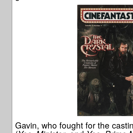
Gavin, who fought for the casti