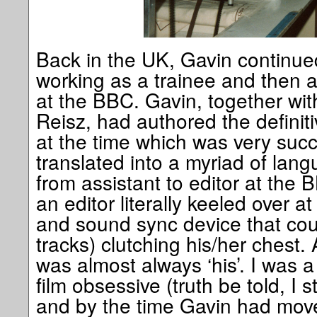
Back in the UK, Gavin continue
working as a trainee and then a f
at the BBC. Gavin, together with
Reisz, had authored the definiti
at the time which was very suc
translated into a myriad of la
from assistant to editor at the 
an editor literally keeled over a
and sound sync device that cou
tracks) clutching his/her chest. 
was almost always ‘his’. I was a
film obsessive (truth be told, I s
and by the time Gavin had moved