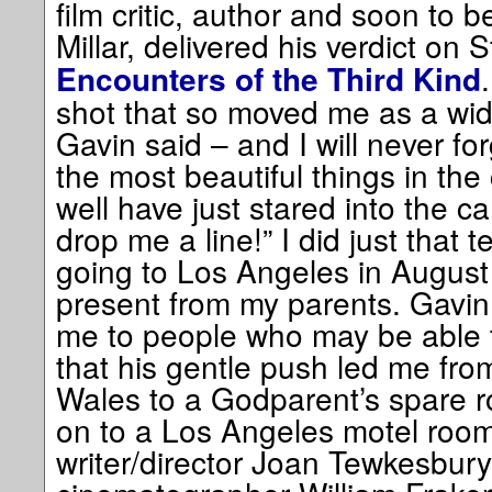
film critic, author and soon to be
Millar, delivered his verdict on
Encounters of the Third Kind
shot that so moved me as a wid
Gavin said – and I will never for
the most beautiful things in the
well have just stared into the 
drop me a line!” I did just that t
going to Los Angeles in August
present from my parents. Gavin
me to people who may be able 
that his gentle push led me fr
Wales to a Godparent’s spare 
on to a Los Angeles motel room
writer/director Joan Tewkesbury