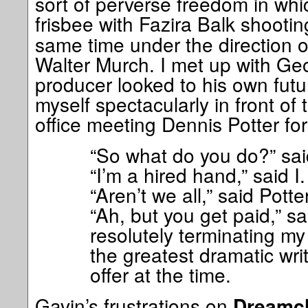
sort of perverse freedom in whic
frisbee with Fazira Balk shooti
same time under the direction of
Walter Murch. I met up with Ge
producer looked to his own fut
myself spectacularly in front of
office meeting Dennis Potter for
“So what do you do?” said
“I’m a hired hand,” said I.
“Aren’t we all,” said Potter
“Ah, but you get paid,” sa
resolutely terminating my 
the greatest dramatic wri
offer at the time.
Gavin’s frustrations on
Dreamch