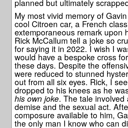
planned but ultimately scrapped
My most vivid memory of Gavin (
cool Citroen car, a French class
extemporaneous remark upon h
Rick McCallum tell a joke so cr
for saying it in 2022. I wish I wa
would have a bespoke cross for 
these days. Despite the offensiv
were reduced to stunned hysteri
out from all six eyes. Rick, I s
dropped to his knees as he wa
his own joke
. The tale involved a
demise and the sexual act. Afte
composure available to him, Gav
the only man I know who can di