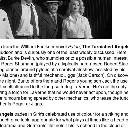
from the William Faulkner novel
Pylon
,
The Tarnished Angel
 Hudson and is curiously one of the least widely discussed. Here
ist Burke Devlin, who stumbles onto a possible human interest 
Roger Shumann (played by a typically hard-nosed Robert Stac
ng planes around pylons at a carnival air show, assisted by his
 Malone) and faithful mechanic Jiggs (Jack Carson). On discov
 the night, Burke offers them and Roger's young son Jack the use
imself attracted to the long-suffering LaVerne. He's not the only
ing a torch for LaVerne that he would never act upon, though h
he rumours being spread by other mechanics, who tease the furi
her is Roger or Jiggs.
Angels
trades in Sirk's celebrated use of colour for a striking an
ochrome look, appropriate for what plays at times like a head-
odrama and Germanic film noir. This is echoed in the cloud of