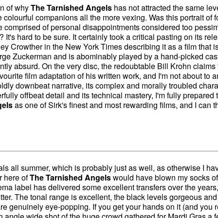
on of why
The Tarnished Angels
has not attracted the same leve
re colourful companions all the more vexing. Was this portrait of f
ve comprised of personal disappointments considered too pessim
? It's hard to be sure. It certainly took a critical pasting on its rel
ley Crowther in the New York Times describing it as a film that i
orge Zuckerman and is abominably played by a hand-picked cast
y absurd. On the very disc, the redoubtable Bill Krohn claims 
urite film adaptation of his written work, and I'm not about to 
boldly downbeat narrative, its complex and morally troubled chara
rfully offbeat detail and its technical mastery, I'm fully prepared 
gels
as one of Sirk's finest and most rewarding films, and I can t
als all summer, which is probably just as well, as otherwise I ha
r here of
The Tarnished Angels
would have blown my socks of
ma label has delivered some excellent transfers over the years,
etter. The tonal range is excellent, the black levels gorgeous and
re genuinely eye-popping. If you get your hands on it (and you r
h angle wide shot of the huge crowd gathered for Mardi Gras a 