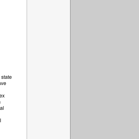
 state
ave
sex
h
al
l