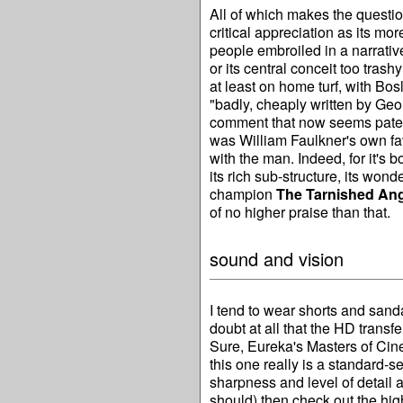
All of which makes the questi
critical appreciation as its mo
people embroiled in a narrati
or its central conceit too trashy
at least on home turf, with Bos
"badly, cheaply written by Ge
comment that now seems patentl
was William Faulkner's own favo
with the man. Indeed, for it's 
its rich sub-structure, its wonde
champion
The Tarnished An
of no higher praise than that.
sound and vision
I tend to wear shorts and sand
doubt at all that the HD transfe
Sure, Eureka's Masters of Cine
this one really is a standard-s
sharpness and level of detail a
should) then check out the hig