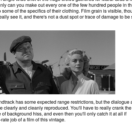
only can you make out every one of the few hundred people in t
 some of the specifics of their clothing. Film grain is visible, th
eally see it, and there's not a dust spot or trace of damage to be
track has some expected range restrictions, but the dialogue 
e clearly and cleanly reproduced. You'll have to really crank the
of background hiss, and even then you'll only catch it at all if
-rate job of a film of this vintage.