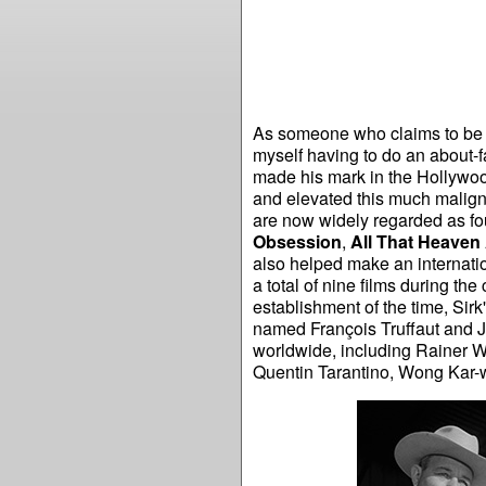
As someone who claims to be l
myself having to do an about-
made his mark in the Hollywoo
and elevated this much malign
are now widely regarded as fou
Obsession
,
All That Heaven
also helped make an internati
a total of nine films during th
establishment of the time, Sir
named François Truffaut and 
worldwide, including Rainer W
Quentin Tarantino, Wong Kar-wa