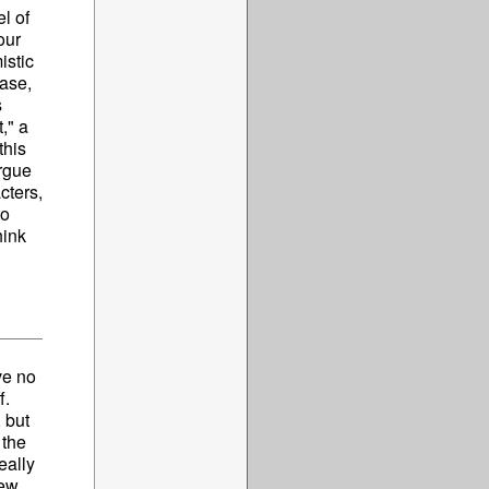
l of
our
istic
ease,
s
," a
this
argue
cters,
to
hink
ve no
f.
 but
 the
eally
few