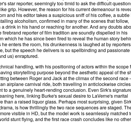
's star reporter, seemingly too timid to ask the difficult question
r-like grip. However, the reason for his current demeanour is reve
 and his editor takes a suspicious sniff of his coffee, a subtle 
-stalling alcoholism, confirmed in many of the scenes that follow,
 a drink in his hand or reaching for another. And any doubts abo
irebrand reporter of film tradition are soundly dispelled in his
from which he has since been fired to reveal the human story behi
As he enters the room, his drunkenness is laughed at by reporter
re, but the speech he delivers is so spellbinding and passionate 
nd us) enraptured.
chnical handling, with his positioning of actors within the scope
ving storytelling purpose beyond the aesthetic appeal of the s
tting between Roger and Jack at the climax of the second race 
n airplane carnival ride, both travelling in anticlockwise circles
t to a genuinely heart-rending conclusion. Even Sirk's signatur
eaning here, linking Burke's sexual desire to LaVerne's marital
e than a raised liquor glass. Perhaps most surprising, given Sirk
drama, is how thrillingly the two race sequences are staged. Th
 more visible in HD, but the model work is seamlessly matched t
rld stunt flying, and the first race crash concludes like no other