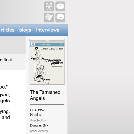
d final
.
oo."
The Tarnished
ylon
,
Angels
gels
USA 1957
ying.
91 mins
, and
directed by
Douglas Sirk
produced by