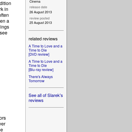
Cinema
dition
release date
rk in
26 August 2013
often
review posted
hen a
25 August 2013
hings
 see
related reviews
A Time to Love and a
Time to Die
[DVD review]
A Time to Love and a
Time to Die
[Blu-ray review]
There's Always
Tomorrow
See all of Slarek's
reviews
ors
ver
le