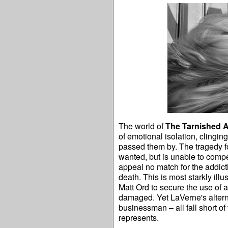
The world of
The Tarnished 
of emotional isolation, clinging
passed them by. The tragedy f
wanted, but is unable to compe
appeal no match for the addict
death. This is most starkly illu
Matt Ord to secure the use of 
damaged. Yet LaVerne's alterna
businessman – all fall short of
represents.