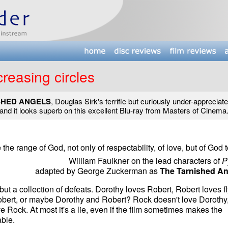
creasing circles
SHED ANGELS
, Douglas Sirk's terrific but curiously under-appreciate
and it looks superb on this excellent Blu-ray from Masters of Cinema
he range of God, not only of respectability, of love, but of God t
William Faulkner on the lead characters of
P
adapted by George Zuckerman as
The Tarnished An
but a collection of defeats. Dorothy loves Robert, Robert loves fl
obert, or maybe Dorothy and Robert? Rock doesn't love Dorothy
e Rock. At most it's a lie, even if the film sometimes makes the
ble.