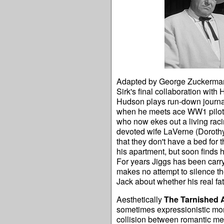
Adapted by George Zuckerman 
Sirk's final collaboration with
Hudson plays run-down journal
when he meets ace WW1 pilot 
who now ekes out a living raci
devoted wife LaVerne (Dorothy
that they don't have a bed for
his apartment, but soon finds h
For years Jiggs has been carry
makes no attempt to silence t
Jack about whether his real fat
Aesthetically
The Tarnished 
sometimes expressionistic mon
collision between romantic mel