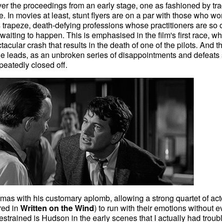
r the proceedings from an early stage, one as fashioned by tra
e. In movies at least, stunt flyers are on a par with those who wo
 trapeze, death-defying professions whose practitioners are so 
t waiting to happen. This is emphasised in the film's first race, w
tacular crash that results in the death of one of the pilots. And t
 the leads, as an unbroken series of disappointments and defeats
eatedly closed off.
amas with his customary aplomb, allowing a strong quartet of act
red in
Written on the Wind
) to run with their emotions without e
strained is Hudson in the early scenes that I actually had troub