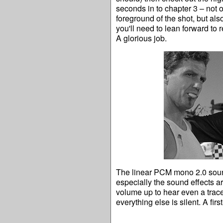
seconds in to chapter 3 – not 
foreground of the shot, but also
you'll need to lean forward to r
A glorious job.
The linear PCM mono 2.0 sound
especially the sound effects ar
volume up to hear even a trace 
everything else is silent. A first