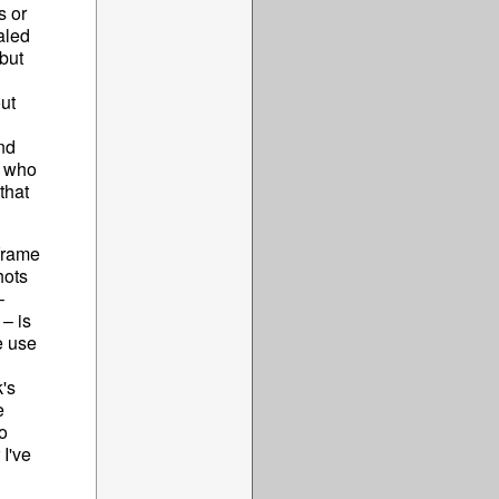
s or
aled
but
ut
nd
s who
that
 frame
hots
–
 – is
e use
's
e
o
 I've