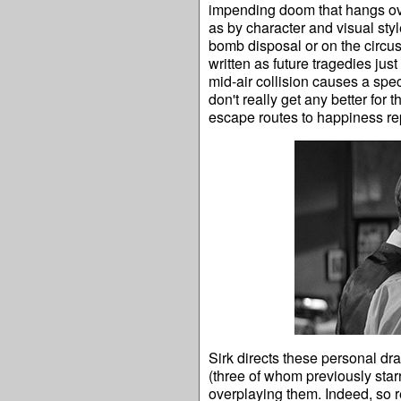
impending doom that hangs ove
as by character and visual styl
bomb disposal or on the circus
written as future tragedies jus
mid-air collision causes a spec
don't really get any better for
escape routes to happiness rep
Sirk directs these personal dr
(three of whom previously star
overplaying them. Indeed, so re