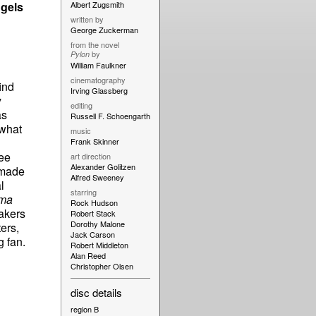
gels
Albert Zugsmith
written by
George Zuckerman
from the novel
by
Pylon
William Faulkner
cinematography
ind
Irving Glassberg
y
editing
as
Russell F. Schoengarth
 what
music
Frank Skinner
ree
art direction
Alexander Golitzen
 made
Alfred Sweeney
l
starring
éma
Rock Hudson
akers
Robert Stack
Dorothy Malone
ers,
Jack Carson
g fan.
Robert Middleton
Alan Reed
Christopher Olsen
disc details
region B