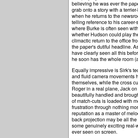
believing he was ever the paper
grab onto a story with a terrie
when he returns to the newsroom
telling reference to his career
where Burke is often seen with
whether Hudson could play the f
climactic return to the office 
the paper's dutiful headline. 
have clearly seen all this befo
he soon has the whole room (a
Equally impressive is Sirk's te
and fluid camera movements ha
themselves, while the cross cu
Roger in a real plane, Jack on a
beautifully handled and brough
of match-cuts is loaded with m
frustration through nothing mor
reputation as a master of melo
back projection may be all the
some genuinely exciting real-wo
ever seen on screen.