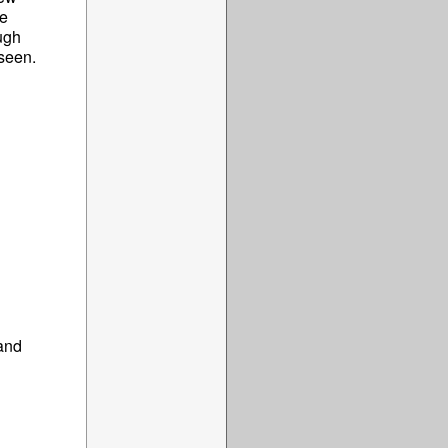
he
ough
 seen.
and