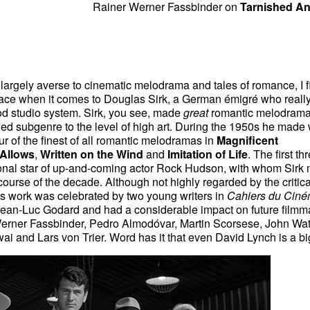
Rainer Werner Fassbinder on
Tarnished An
argely averse to cinematic melodrama and tales of romance, I f
face when it comes to Douglas Sirk, a German émigré who reall
d studio system. Sirk, you see, made
great
romantic melodram
ed subgenre to the level of high art. During the 1950s he made
r of the finest of all romantic melodramas in
Magnificent
 Allows
,
Written on the Wind
and
Imitation of Life
. The first th
onal star of up-and-coming actor Rock Hudson, with whom Sirk
e course of the decade. Although not highly regarded by the critica
k's work was celebrated by two young writers in
Cahiers du Cin
Jean-Luc Godard and had a considerable impact on future filmm
erner Fassbinder, Pedro Almodóvar, Martin Scorsese, John Wat
i and Lars von Trier. Word has it that even David Lynch is a bi