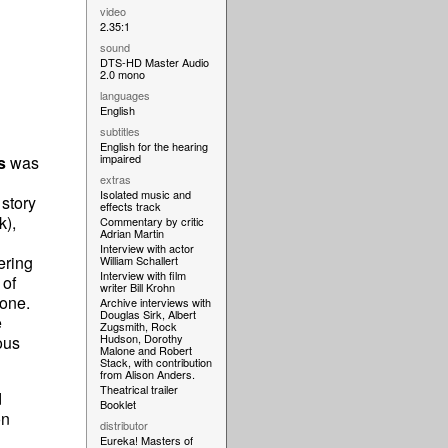
video
2.35:1
sound
DTS-HD Master Audio
2.0 mono
languages
English
subtitles
English for the hearing
impaired
s
was
extras
Isolated music and
story
effects track
k),
Commentary by critic
Adrian Martin
Interview with actor
ering
William Schallert
Interview with film
 of
writer Bill Krohn
 one.
Archive interviews with
Douglas Sirk, Albert
e
Zugsmith, Rock
Hudson, Dorothy
ous
Malone and Robert
Stack, with contribution
from Alison Anders.
Theatrical trailer
d
Booklet
on
distributor
Eureka! Masters of