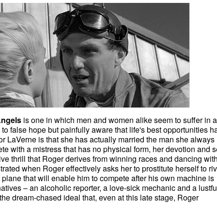
Angels
is one in which men and women alike seem to suffer in a
 to false hope but painfully aware that life's best opportunities h
or LaVerne is that she has actually married the man she always
te with a mistress that has no physical form, her devotion and 
ive thrill that Roger derives from winning races and dancing wit
strated when Roger effectively asks her to prostitute herself to riv
a plane that will enable him to compete after his own machine is
tives – an alcoholic reporter, a love-sick mechanic and a lustfu
 the dream-chased ideal that, even at this late stage, Roger