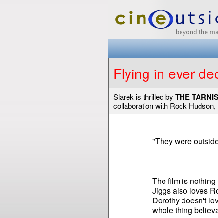
Flying in ever de
Slarek is thrilled by
THE TARNI
collaboration with Rock Hudson, 
"They were outside t
The film is nothing 
Jiggs also loves R
Dorothy doesn't lov
whole thing believa