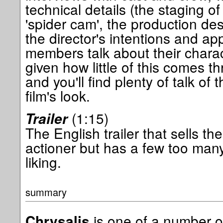
technical details (the staging of
'spider cam', the production des
the director's intentions and a
members talk about their charact
given how little of this comes thr
and you'll find plenty of talk of
film's look.
(1:15)
Trailer
The English trailer that sells the 
actioner but has a few too man
liking.
summary
is one of a number of 
Chrysalis