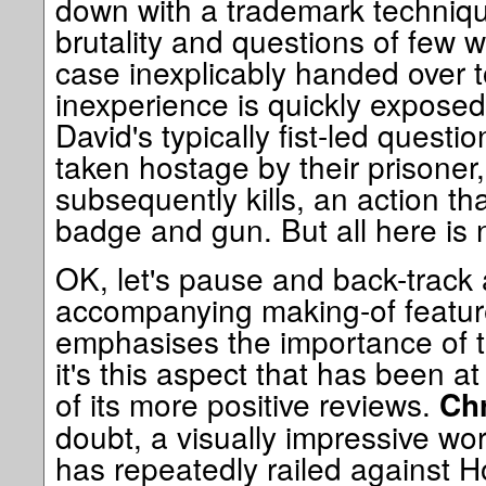
down with a trademark techniqu
brutality and questions of few w
case inexplicably handed over t
inexperience is quickly exposed
David's typically fist-led questi
taken hostage by their prisone
subsequently kills, an action th
badge and gun. But all here is 
OK, let's pause and back-track a
accompanying making-of feature
emphasises the importance of th
it's this aspect that has been at
of its more positive reviews.
Chr
doubt, a visually impressive w
has repeatedly railed against H