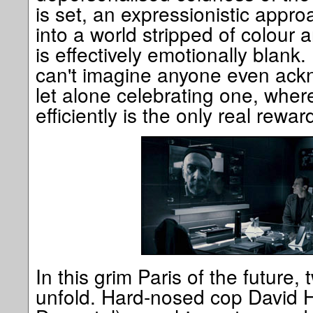
is set, an expressionistic appr
into a world stripped of colour
is effectively emotionally blank.
can't imagine anyone even ack
let alone celebrating one, wher
efficiently is the only real reward
In this grim Paris of the future, 
unfold. Hard-nosed cop David H