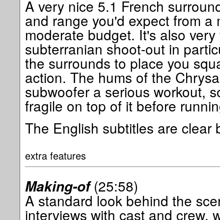
A very nice 5.1 French surround 
and range you'd expect from a
moderate budget. It's also very 
subterranian shoot-out in parti
the surrounds to place you squa
action. The hums of the Chrysa
subwoofer a serious workout, so
fragile on top of it before runni
The English subtitles are clear b
extra features
(25:58)
Making-of
A standard look behind the sce
interviews with cast and crew, w