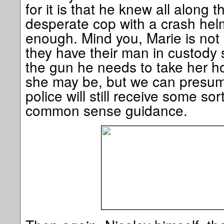
for it is that he knew all along 
desperate cop with a crash helm
enough. Mind you, Marie is not
they have their man in custody 
the gun he needs to take her h
she may be, but we can presume
police will still receive some sor
common sense guidance.