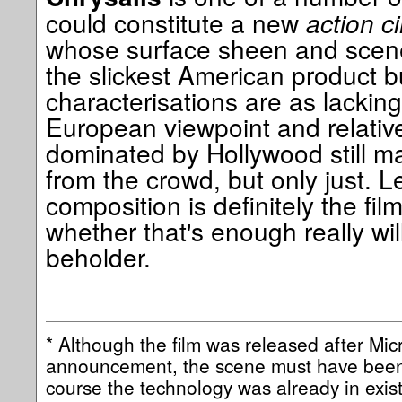
could constitute a new
action c
whose surface sheen and scene 
the slickest American product 
characterisations are as lacking
European viewpoint and relative r
dominated by Hollywood still m
from the crowd, but only just. L
composition is definitely the fil
whether that's enough really will
beholder.
* Although the film was released after Mi
announcement, the scene must have been 
course the technology was already in exist