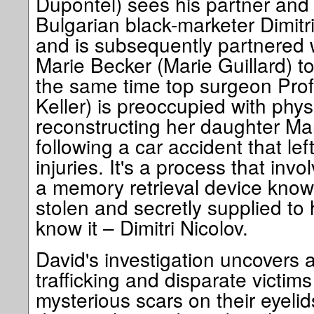
Dupontel) sees his partner and 
Bulgarian black-marketer Dimitri
and is subsequently partnered 
Marie Becker (Marie Guillard) t
the same time top surgeon Pro
Keller) is preoccupied with phys
reconstructing her daughter Ma
following a car accident that lef
injuries. It's a process that inv
a memory retrieval device know
stolen and secretly supplied to
know it – Dimitri Nicolov.
David's investigation uncovers 
trafficking and disparate victim
mysterious scars on their eyelid