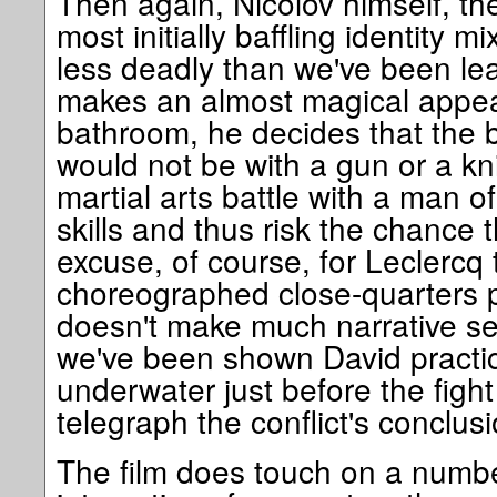
Then again, Nicolov himself, the
most initially baffling identity
less deadly than we've been lea
makes an almost magical appea
bathroom, he decides that the b
would not be with a gun or a kn
martial arts battle with a man o
skills and thus risk the chance t
excuse, of course, for Leclercq 
choreographed close-quarters pu
doesn't make much narrative se
we've been shown David practic
underwater just before the fight
telegraph the conflict's conclusi
The film does touch on a number 