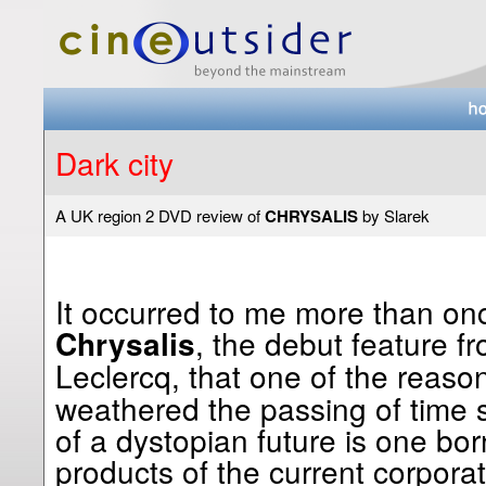
Dark city
A UK region 2 DVD review of
CHRYSALIS
by Slarek
It occurred to me more than on
, the debut feature fr
Chrysalis
Leclercq, that one of the reas
weathered the passing of time so
of a dystopian future is one bor
products of the current corpora