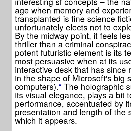
interesting sf concepts – the nat
age when memory and experien
transplanted is fine science fic
unfortunately elects not to expl
By the midway point, it feels les
thriller than a criminal conspir
potent futuristic element is its t
most persuasive when at its use
interactive desk that has since 
in the shape of Microsoft's big 
computers).
*
The holographic su
its visual elegance, plays a bit
performance, accentuated by it
presentation and length of the
which it appears.