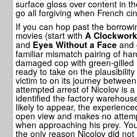
surface gloss over content in th
go all forgiving when French ci
If you can hop past the borrow
movies (start with
A Clockwork
and
and 
Eyes Without a Face
familiar mismatch pairing of ha
damaged cop with green-gilled 
ready to take on the plausibility 
victim to on its journey betwee
attempted arrest of Nicolov is a
identified the factory warehous
likely to appear, the experience
open view and makes no attemp
when approaching his prey. Yo
the only reason Nicolov did not