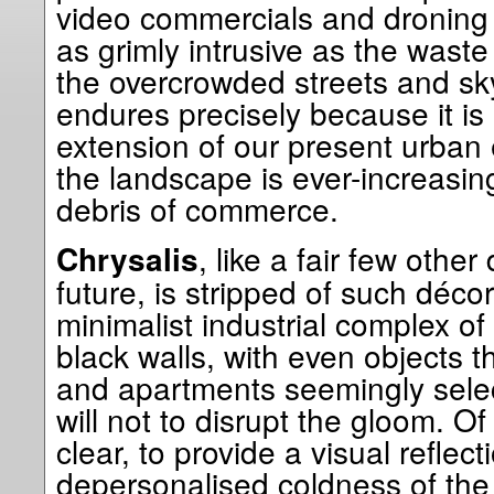
video commercials and droning 
as grimly intrusive as the wast
the overcrowded streets and skyw
endures precisely because it is
extension of our present urban 
the landscape is ever-increasing
debris of commerce.
, like a fair few other
Chrysalis
future, is stripped of such décor
minimalist industrial complex of
black walls, with even objects t
and apartments seemingly select
will not to disrupt the gloom. O
clear, to provide a visual reflect
depersonalised coldness of the 