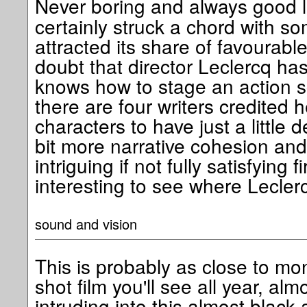
Never boring and always good 
certainly struck a chord with s
attracted its share of favourabl
doubt that director Leclercq ha
knows how to stage an action s
there are four writers credited 
characters to have just a little 
bit more narrative cohesion and
intriguing if not fully satisfying fir
interesting to see where Lecler
sound and vision
This is probably as close to m
shot film you'll see all year, alm
intruding into this almost black