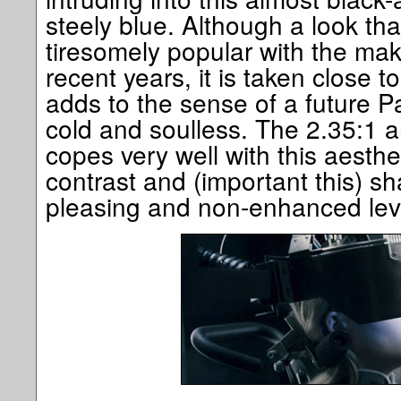
steely blue. Although a look t
tiresomely popular with the make
recent years, it is taken close 
adds to the sense of a future P
cold and soulless. The 2.35:1 
copes very well with this aesthe
contrast and (important this) s
pleasing and non-enhanced lev