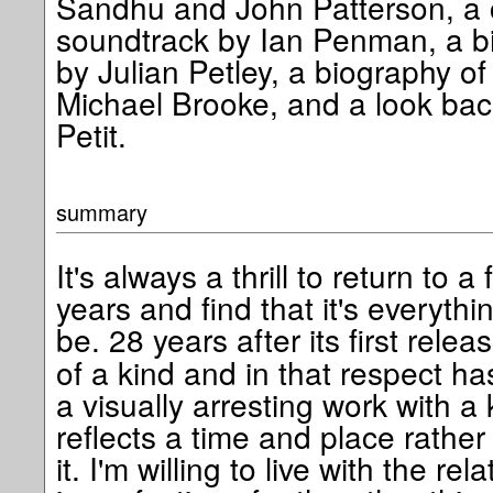
Sandhu and John Patterson, a c
soundtrack by Ian Penman, a bi
by Julian Petley, a biography of 
Michael Brooke, and a look back
Petit.
summary
It's always a thrill to return to a
years and find that it's everyth
be. 28 years after its first relea
of a kind and in that respect has
a visually arresting work with a 
reflects a time and place rathe
it. I'm willing to live with the rel