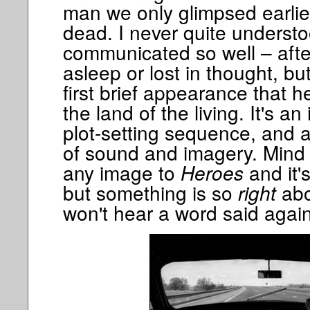
man we only glimpsed earli
dead. I never quite underst
communicated so well – after
asleep or lost in thought, bu
first brief appearance that h
the land of the living. It's a
plot-setting sequence, and 
of sound and imagery. Mind 
any image to
Heroes
and it'
but something is so
right
abo
won't hear a word said again