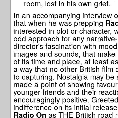
room, lost in his own grief.
In an accompanying interview on 
that when he was prepping
Rad
interested in plot or character
odd approach for any narrative-b
director's fascination with mood
images and sounds, that make i
of its time and place, at least a
a way that no other British film
to capturing. Nostalgia may be a
made a point of showing favour
younger friends and their react
encouragingly positive. Greeted l
indifference on its initial relea
as THE British road 
Radio On