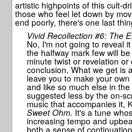
artistic highpoints of this cult-d
those who feel let down by movie
end poorly, there's one last thin
Vivid Recollection #6: The E
No, I'm not going to reveal i
the halfway mark few will be 
minute twist or revelation or
conclusion. What we get is a t
leave you to make your own 
and like so much else in the f
suggested less by the on-sc
music that accompanies it, 
Sweet Ohm
. It's a tune who
increasing tempo and upbea
both a sense of continuation