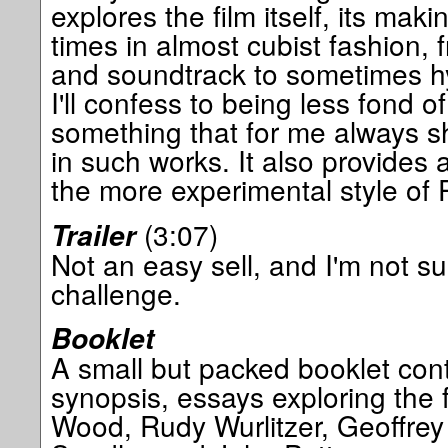
explores the film itself, its ma
times in almost cubist fashion, 
and soundtrack to sometimes hy
I'll confess to being less fond o
something that for me always sh
in such works. It also provides a
the more experimental style of P
(3:07)
Trailer
Not an easy sell, and I'm not sur
challenge.
Booklet
A small but packed booklet cont
synopsis, essays exploring the f
Wood, Rudy Wurlitzer, Geoffre