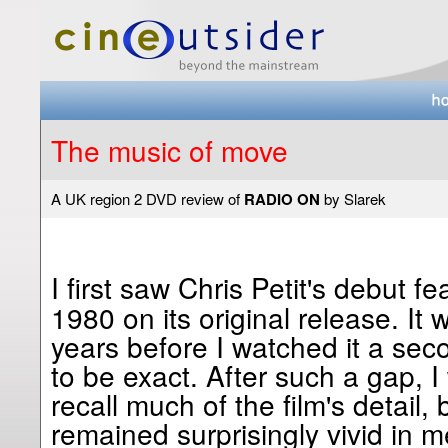
The music of move
A UK region 2 DVD review of
RADIO ON
by Slarek
I first saw Chris Petit's debut f
1980 on its original release. It
years before I watched it a sec
to be exact. After such a gap, I
recall much of the film's detail,
remained surprisingly vivid in