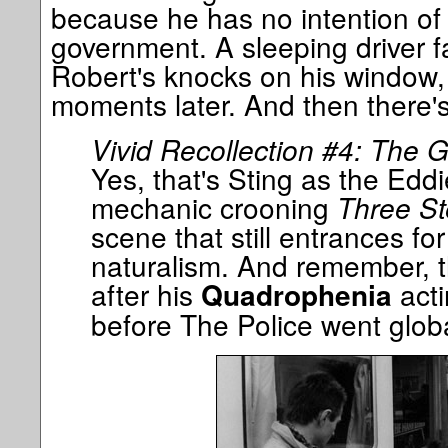
because he has no intention of d
government. A sleeping driver fa
Robert's knocks on his window, t
moments later. And then there's
Vivid Recollection #4: The 
Yes, that's Sting as the Ed
mechanic crooning
Three St
scene that still entrances for 
naturalism. And remember, th
after his
acti
Quadrophenia
before The Police went globa