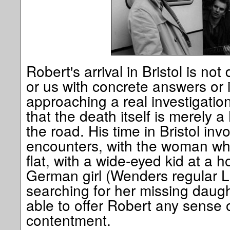
Robert's arrival in Bristol is no
or us with concrete answers or 
approaching a real investigatio
that the death itself is merely 
the road. His time in Bristol inv
encounters, with the woman who
flat, with a wide-eyed kid at a 
German girl (Wenders regular L
searching for her missing daug
able to offer Robert any sense o
contentment.