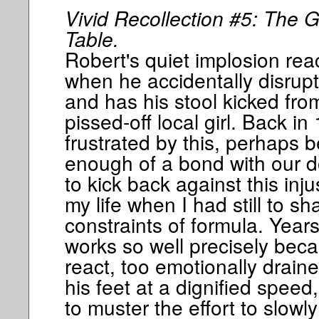
Vivid Recollection #5: The G
Table.
Robert's quiet implosion rea
when he accidentally disrup
and has his stool kicked fro
pissed-off local girl. Back in
frustrated by this, perhaps 
enough of a bond with our d
to kick back against this inju
my life when I had still to sh
constraints of formula. Year
works so well precisely beca
react, too emotionally draine
his feet at a dignified speed
to muster the effort to slowly