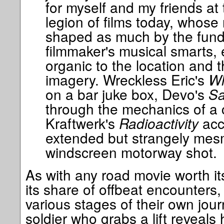
for myself and my friends at 
legion of films today, whose
shaped as much by the fund
filmmaker's musical smarts, 
organic to the location and 
imagery. Wreckless Eric's
Wh
on a bar juke box, Devo's
Sa
through the mechanics of a 
Kraftwerk's
Radioactivity
acc
extended but strangely mesm
windscreen motorway shot.
As with any road movie worth its
its share of offbeat encounters, 
various stages of their own jou
soldier who grabs a lift reveals