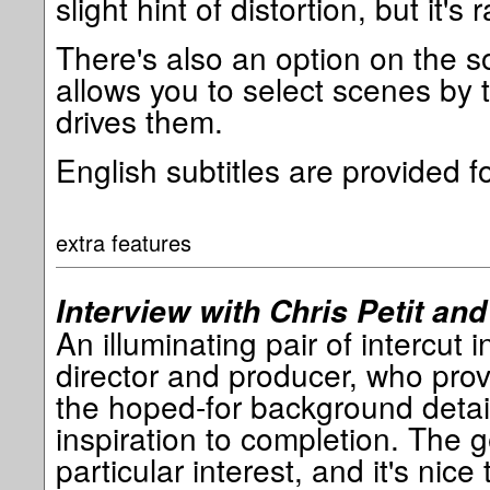
slight hint of distortion, but it's r
There's also an option on the s
allows you to select scenes by 
drives them.
English subtitles are provided f
extra features
Interview with Chris Petit and 
An illuminating pair of intercut i
director and producer, who prov
the hoped-for background detai
inspiration to completion. The ge
particular interest, and it's nice