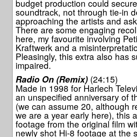
budget production could secure
soundtrack, not through tie-in d
approaching the artists and ask
There are some engaging recoll
here, my favourite involving Peti
Kraftwerk and a misinterpretation 
Pleasingly, this extra also has s
impaired.
(24:15)
Radio On (Remix)
Made in 1998 for Harlech Televi
an unspecified anniversary of t
(we can assume 20, although r
we are a year early here), this
footage from the original film wi
newly shot Hi-8 footage at the s