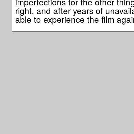
imperfections for the other thin
right, and after years of unavailab
able to experience the film a