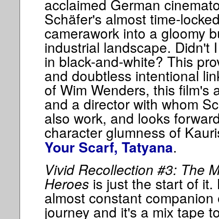
acclaimed German cinemato
Schäfer's almost time-lock
camerawork into a gloomy but
industrial landscape. Didn't 
in black-and-white? This pro
and doubtless intentional li
of Wim Wenders, this film's 
and a director with whom Sc
also work, and looks forward
character glumness of Kaur
.
Your Scarf, Tatyana
Vivid Recollection #3: The M
Heroes
is just the start of it
almost constant companion on
journey and it's a mix tape to