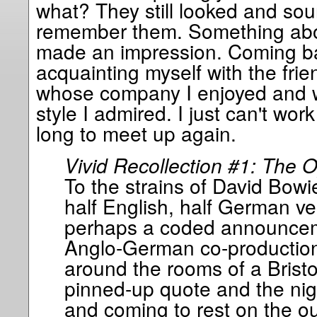
what? They still looked and sou
remember them. Something about
made an impression. Coming back
acquainting myself with the frien
whose company I enjoyed and 
style I admired. I just can't wor
long to meet up again.
Vivid Recollection #1: The 
To the strains of David Bowi
half English, half German ve
perhaps a coded announceme
Anglo-German co-production)
around the rooms of a Bristol
pinned-up quote and the nig
and coming to rest on the ou