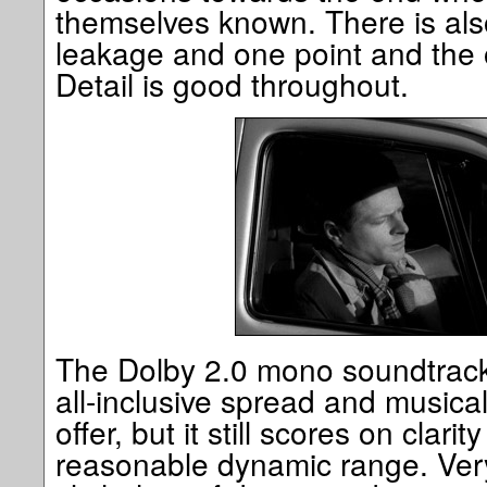
themselves known. There is also a
leakage and one point and the od
Detail is good throughout.
The Dolby 2.0 mono soundtrack 
all-inclusive spread and musica
offer, but it still scores on clar
reasonable dynamic range. Very