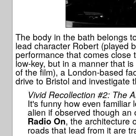
The body in the bath belongs to 
lead character Robert (played 
performance that comes close t
low-key, but in a manner that is
of the film), a London-based fa
drive to Bristol and investigate 
Vivid Recollection #2: The A
It's funny how even familiar
alien if observed though an o
, the architecture
Radio On
roads that lead from it are 