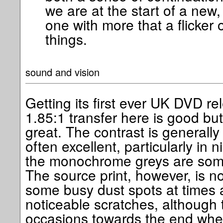
we are at the start of a new,
one with more that a flicker 
things.
sound and vision
Getting its first ever UK DVD r
1.85:1 transfer here is good bu
great. The contrast is generally
often excellent, particularly in 
the monochrome greys are somet
The source print, however, is no
some busy dust spots at times 
noticeable scratches, although 
occasions towards the end whe