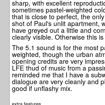
sharp, with excellent reproductio
sometimes pastel-weighted col
that is close to perfect, the only
shot of Paul's unlit apartment, 
have greyed out a little and co
clearly visible. Otherwise this is 
The 5.1 sound is for the most pa
weighted, though the urban atm
opening credits are very impres
LFE thud of music from a passi
reminded me that I have a sub
dialogue are very cleanly and p
good if unflashy mix.
extra features