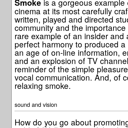
is a gorgeous example
Smoke
cinema at its most carefully cra
written, played and directed st
community and the importance of
rare example of an insider and 
perfect harmony to produced a u
an age of on-line information, 
and an explosion of TV channels
reminder of the simple pleasure
vocal communication. And, of co
relaxing smoke.
sound and vision
How do you go about promoting