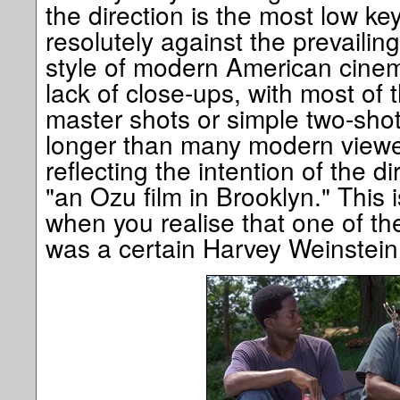
the direction is the most low key
resolutely against the prevailin
style of modern American cinem
lack of close-ups, with most of 
master shots or simple two-shots
longer than many modern viewer
reflecting the intention of the d
"an Ozu film in Brooklyn." This i
when you realise that one of th
was a certain Harvey Weinstein