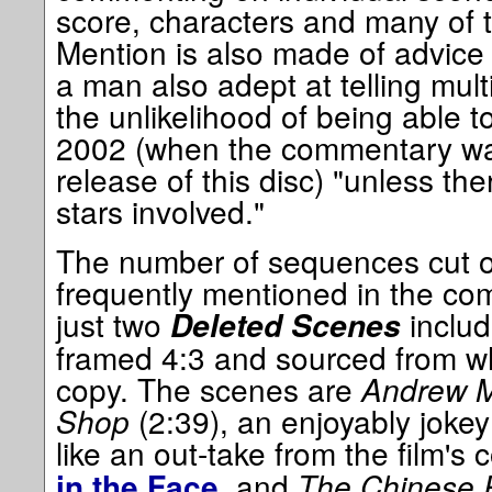
score, characters and many of t
Mention is also made of advice
a man also adept at telling mult
the unlikelihood of being able to
2002 (when the commentary wa
release of this disc) "unless th
stars involved."
The number of sequences cut ou
frequently mentioned in the co
just two
includ
Deleted Scenes
framed 4:3 and sourced from wh
copy. The scenes are
Andrew M
Shop
(2:39), an enjoyably jokey
like an out-take from the film'
, and
The Chinese 
in the Face