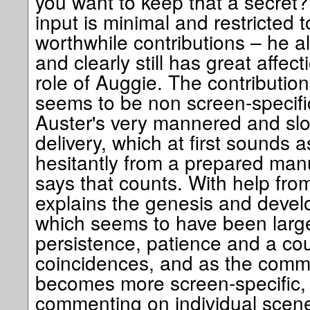
you want to keep that a secret? 
input is minimal and restricted to
worthwhile contributions – he al
and clearly still has great affect
role of Auggie. The contribution 
seems to be non screen-specific
Auster's very mannered and sl
delivery, which at first sounds a
hesitantly from a prepared manu
says that counts. With help fro
explains the genesis and develo
which seems to have been largel
persistence, patience and a cou
coincidences, and as the comme
becomes more screen-specific, w
commenting on individual scene