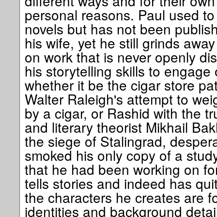
different ways and for their ow
personal reasons. Paul used to 
novels but has not been publish
his wife, yet he still grinds away
on work that is never openly d
his storytelling skills to engag
whether it be the cigar store pat
Walter Raleigh's attempt to we
by a cigar, or Rashid with the tr
and literary theorist Mikhail Ba
the siege of Stalingrad, despera
smoked his only copy of a stud
that he had been working on for
tells stories and indeed has quit
the characters he creates are fo
identities and background detai