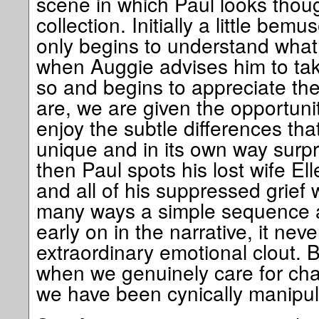
scene in which Paul looks thou
collection. Initially a little bemu
only begins to understand what
when Auggie advises him to tak
so and begins to appreciate the
are, we are given the opportunit
enjoy the subtle differences th
unique and in its own way surpri
then Paul spots his lost wife El
and all of his suppressed grief w
many ways a simple sequence a
early on in the narrative, it nev
extraordinary emotional clout. 
when we genuinely care for char
we have been cynically manipul