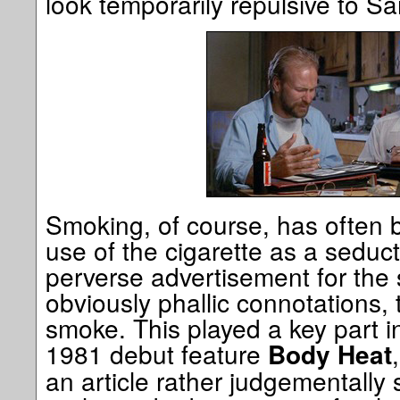
look temporarily repulsive to Sa
Smoking, of course, has often b
use of the cigarette as a seduc
perverse advertisement for the se
obviously phallic connotations, 
smoke. This played a key part 
1981 debut feature
Body Heat
an article rather judgementally