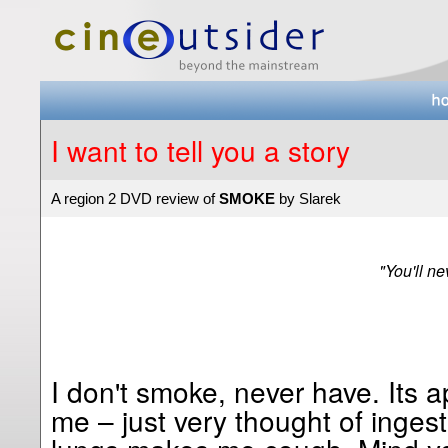
I want to tell you a story
A region 2 DVD review of
SMOKE
by Slarek
"You'll ne
I don't smoke, never have. Its 
me – just very thought of inges