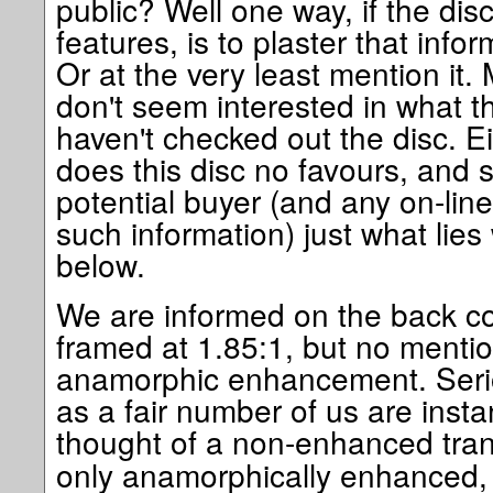
public? Well one way, if the di
features, is to plaster that infor
Or at the very least mention it.
don't seem interested in what t
haven't checked out the disc. E
does this disc no favours, and s
potential buyer (and any on-line
such information) just what lies 
below.
We are informed on the back cov
framed at 1.85:1, but no menti
anamorphic enhancement. Seri
as a fair number of us are instan
thought of a non-enhanced tran
only anamorphically enhanced, it