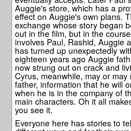
Auggie's store, which has a pr
effect on Auggie's own plans. T
exchange whose story began be
out in the film, but in the cour
involves Paul, Rashid, Auggie 
has turned up unexpectedly wit
eighteen years ago Auggie fath
now strung out on crack and liv
Cyrus, meanwhile, may or may n
father, information that he will
when he is in the company of thr
main characters. Oh it all mak
you see it.
Everyone here has stories to tell