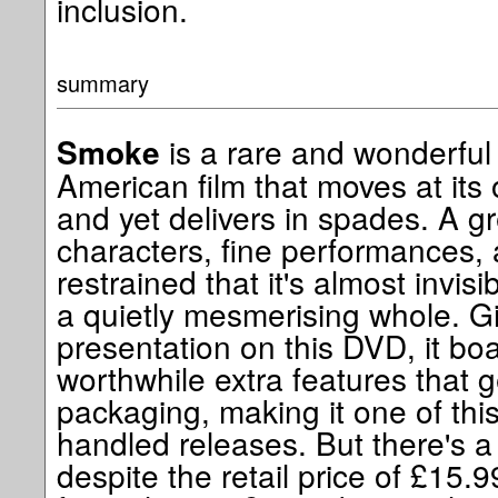
inclusion.
summary
is a rare and wonderful
Smoke
American film that moves at its
and yet delivers in spades. A gre
characters, fine performances, 
restrained that it's almost invis
a quietly mesmerising whole. G
presentation on this DVD, it bo
worthwhile extra features that 
packaging, making it one of this
handled releases. But there's a 
despite the retail price of £15.9