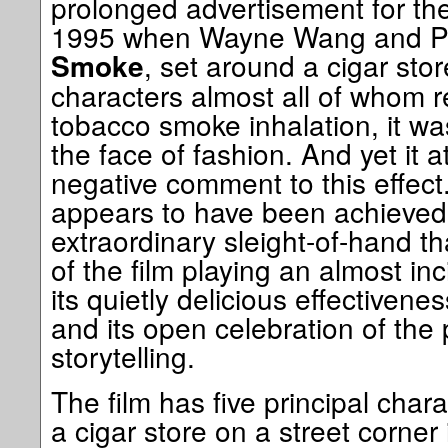
prolonged advertisement for the
1995 when Wayne Wang and P
, set around a cigar stor
Smoke
characters almost all of whom re
tobacco smoke inhalation, it was
the face of fashion. And yet it a
negative comment to this effect. 
appears to have been achieved
extraordinary sleight-of-hand th
of the film playing an almost in
its quietly delicious effectiven
and its open celebration of the
storytelling.
The film has five principal cha
a cigar store on a street corner