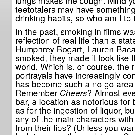
lungs makes me cough. Mind yo
teetotalers may have something
drinking habits, so who am I to 
In the past, smoking in films w
reflection of real life than a st
Humphrey Bogart, Lauren Bacal
smoked, they made it look like t
world. Which is, of course, the
portrayals have increasingly co
has become such a no go area 
Remember
Cheers
? Almost eve
bar, a location as notorious for
as for the ingestion of liquor, 
any of the main characters with
from their lips? (Unless you w