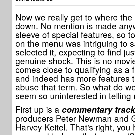
Now we really get to where the 
down. No mention is made any
sleeve of special features, so t
on the menu was intriguing to s
selected it, expecting to find just
genuine shock. This is no movie
comes close to qualifying as a f
and indeed has more features t
abuse that term. So what do we
seem so uninterested in telling
First up is a
commentary trac
producers Peter Newman and G
Harvey Keitel. That's right, yo