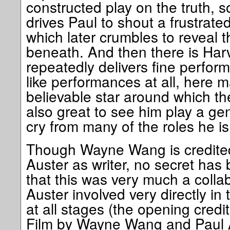
constructed play on the truth, 
drives Paul to shout a frustrate
which later crumbles to reveal t
beneath. And then there is Har
repeatedly delivers fine perfor
like performances at all, here 
believable star around which the 
also great to see him play a gen
cry from many of the roles he i
Though Wayne Wang is credited
Auster as writer, no secret has
that this was very much a collabo
Auster involved very directly in
at all stages (the opening credi
Film by Wayne Wang and Paul A