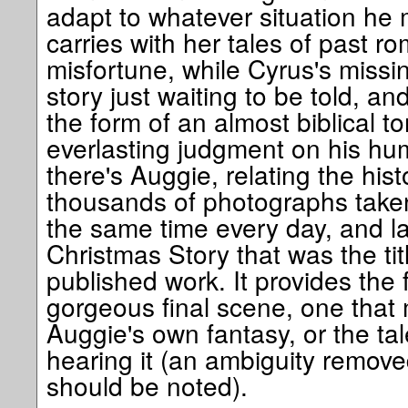
adapt to whatever situation he 
carries with her tales of past 
misfortune, while Cyrus's missin
story just waiting to be told, an
the form of an almost biblical 
everlasting judgment on his hu
there's Auggie, relating the hist
thousands of photographs take
the same time every day, and la
Christmas Story that was the titl
published work. It provides the 
gorgeous final scene, one that 
Auggie's own fantasy, or the tal
hearing it (an ambiguity removed
should be noted).