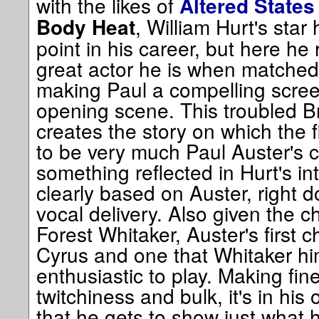
with the likes of
Altered States
, William Hurt's star 
Body Heat
point in his career, but here he
great actor he is when matched w
making Paul a compelling scre
opening scene. This troubled Br
creates the story on which the
to be very much Paul Auster's c
something reflected in Hurt's int
clearly based on Auster, right do
vocal delivery. Also given the c
Forest Whitaker, Auster's first ch
Cyrus and one that Whitaker hi
enthusiastic to play. Making fine
twitchiness and bulk, it's in his
that he gets to show just what h