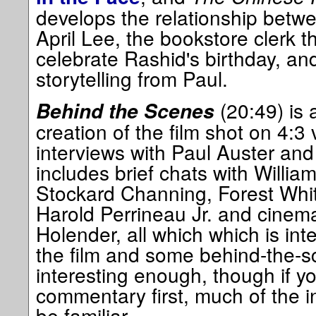
develops the relationship betw
April Lee, the bookstore clerk t
celebrate Rashid's birthday, a
storytelling from Paul.
(20:49) is
Behind the Scenes
creation of the film shot on 4:3
interviews with Paul Auster an
includes brief chats with William
Stockard Channing, Forest Whit
Harold Perrineau Jr. and cine
Holender, all which which is inte
the film and some behind-the-sc
interesting enough, though if yo
commentary first, much of the in
be familiar.