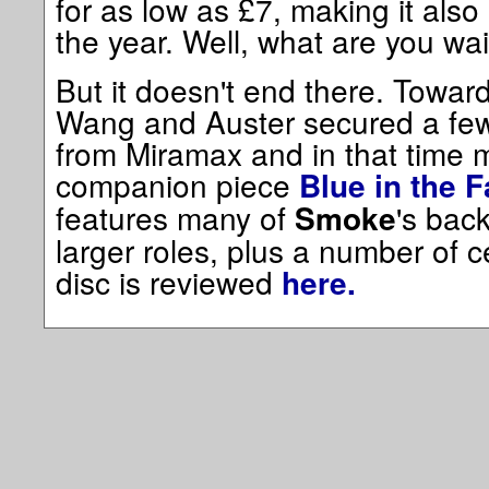
for as low as £7, making it also
the year. Well, what are you wai
But it doesn't end there. Towar
Wang and Auster secured a few 
from Miramax and in that time 
companion piece
Blue in the 
features many of
's bac
Smoke
larger roles, plus a number of 
disc is reviewed
here.