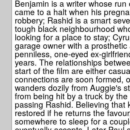
Benjamin is a writer whose run
came to a halt when his pregnan
robbery; Rashid is a smart sev
tough black neighbourhood who
looking for a place to stay; Cyr
garage owner with a prosthetic 
penniless, one-eyed ex-girlfrie
years. The relationships betwee
start of the film are either casu
connections are soon formed, o
wanders dozily from Auggie's st
from being hit by a truck by the 
passing Rashid. Believing that
restored if he returns the favou
somewhere to sleep for a coupl
eventually accepts. Later Paul 