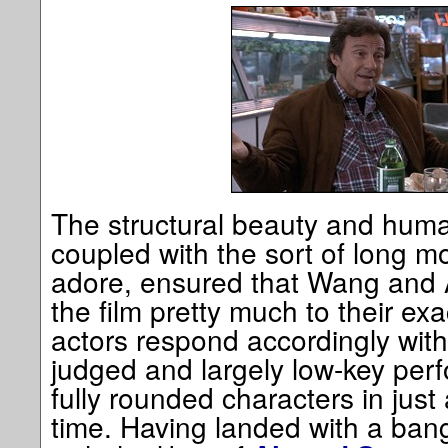
The structural beauty and human
coupled with the sort of long m
adore, ensured that Wang and A
the film pretty much to their exa
actors respond accordingly with 
judged and largely low-key per
fully rounded characters in just
time. Having landed with a bang