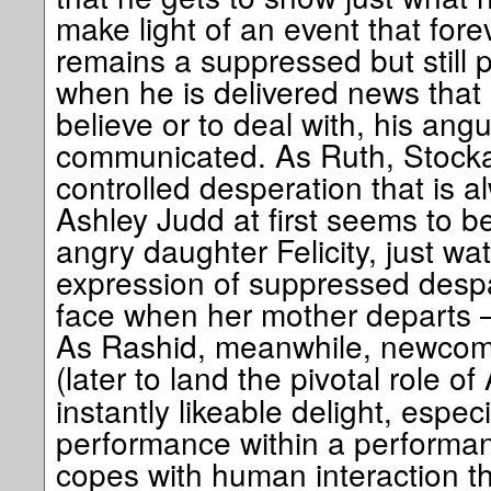
make light of an event that fore
remains a suppressed but still 
when he is delivered news that
believe or to deal with, his angu
communicated. As Ruth, Stocka
controlled desperation that is a
Ashley Judd at first seems to be
angry daughter Felicity, just wa
expression of suppressed despai
face when her mother departs
As Rashid, meanwhile, newcome
(later to land the pivotal role of
instantly likeable delight, especi
performance within a perform
copes with human interaction th