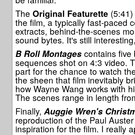
The
(5:41) 
Original Featurette
the film, a typically fast-paced c
extracts, behind-the-scenes mo
sound bytes. It's still interestin
contains five
B Roll Montages
sequences shot on 4:3 video. Th
part for the chance to watch the
the sheen that film inevitably br
how Wayne Wang works with his
The scenes range in length from
Finally,
Auggie Wren's Christ
reproduction of the Paul Auster
inspiration for the film. I really 