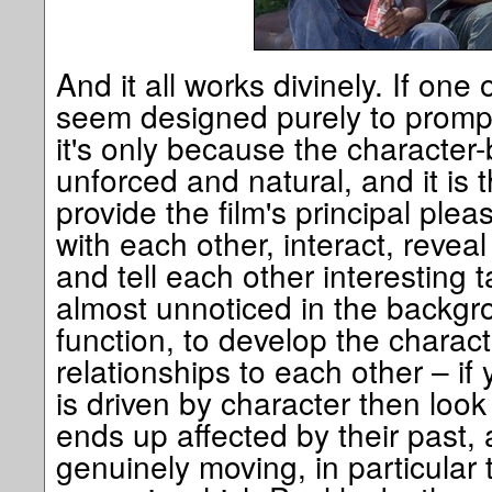
And it all works divinely. If one 
seem designed purely to prompt
it's only because the characte
unforced and natural, and it is 
provide the film's principal plea
with each other, interact, reveal
and tell each other interesting t
almost unnoticed in the backg
function, to develop the charact
relationships to each other – if 
is driven by character then loo
ends up affected by their past, 
genuinely moving, in particular 