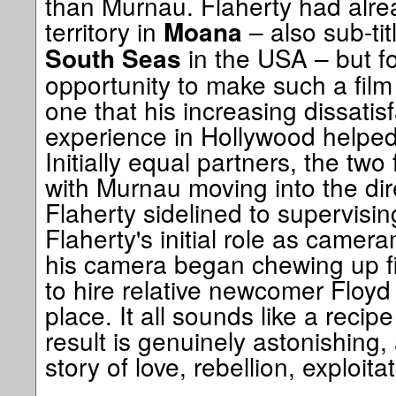
than Murnau. Flaherty had alre
territory in
– also sub-ti
Moana
in the USA – but f
South Seas
opportunity to make such a fil
one that his increasing dissatisf
experience in Hollywood helped
Initially equal partners, the two
with Murnau moving into the dir
Flaherty sidelined to supervisi
Flaherty's initial role as cam
his camera began chewing up f
to hire relative newcomer Floyd
place. It all sounds like a recipe
result is genuinely astonishing,
story of love, rebellion, exploit