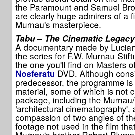
the Paramount and Samuel Bro
are clearly huge admirers of a f
Murnau's masterpiece.
Tabu – The Cinematic Legacy
A documentary made by Luciano
the series for F.W. Murnau-Stift
the one you'll find on Masters 
DVD. Although consid
Nosferatu
predecessor, the programme is 
material, some of which is not 
package, including the Murnau/
'architectural cinematography', 
compassion of two angles of t
footage not used in the film tha
Murnau's brother Robert Plumpe 