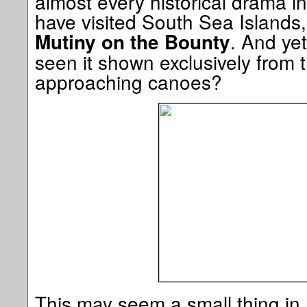
almost every historical drama in
have visited South Sea Islands, 
. And ye
Mutiny on the Bounty
seen it shown exclusively from 
approaching canoes?
This may seem a small thing in 