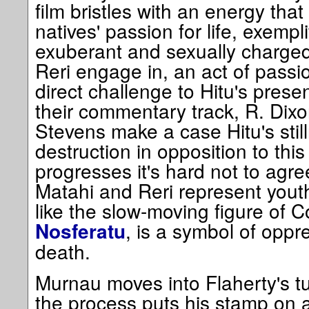
film bristles with an energy that
natives' passion for life, exempli
exuberant and sexually charge
Reri engage in, an act of passion 
direct challenge to Hitu's pres
their commentary track, R. Dix
Stevens make a case Hitu's still
destruction in opposition to this
progresses it's hard not to agre
Matahi and Reri represent youth
like the slow-moving figure of 
, is a symbol of oppr
Nosferatu
death.
Murnau moves into Flaherty's turf
the process puts his stamp on 