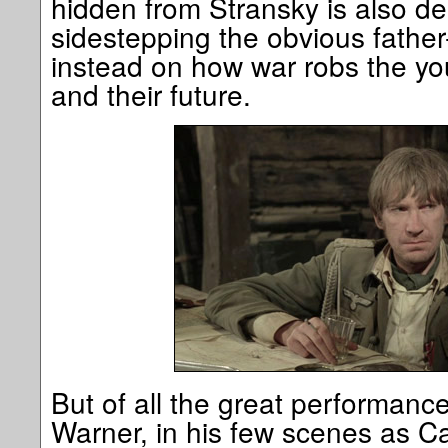
hidden from Stransky is also de
sidestepping the obvious father
instead on how war robs the yo
and their future.
But of all the great performance
Warner, in his few scenes as C