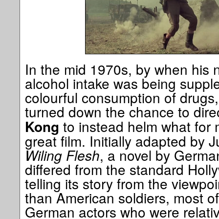
In the mid 1970s, by when his n
alcohol intake was being supple
colourful consumption of drugs
turned down the chance to dire
to instead helm what for 
Kong
great film. Initially adapted by 
Wiling Flesh
, a novel by German 
differed from the standard Holl
telling its story from the viewp
than American soldiers, most 
German actors who were relativ