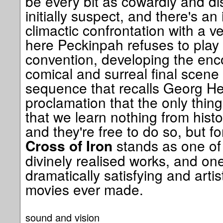
be every bit as cowardly and d
initially suspect, and there's an i
climactic confrontation with a v
here Peckinpah refuses to play 
convention, developing the enco
comical and surreal final scene
sequence that recalls Georg H
proclamation that the only thing
that we learn nothing from histo
and they're free to do so, but f
stands as one of
Cross of Iron
divinely realised works, and on
dramatically satisfying and artist
movies ever made.
sound and vision