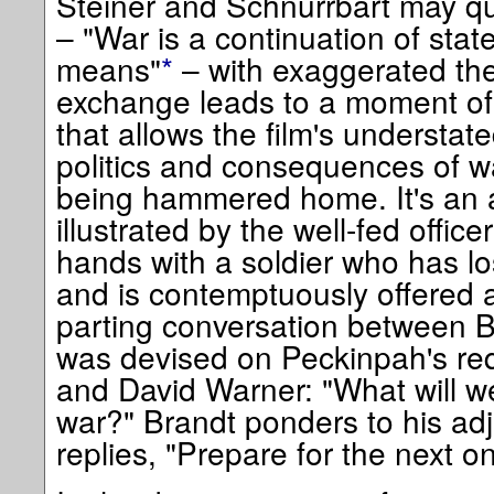
Steiner and Schnurrbart may qu
– "War is a continuation of stat
means"
*
– with exaggerated thea
exchange leads to a moment of
that allows the film's understat
politics and consequences of wa
being hammered home. It's an a
illustrated by the well-fed offi
hands with a soldier who has lo
and is contemptuously offered a
parting conversation between B
was devised on Peckinpah's r
and David Warner: "What will w
war?" Brandt ponders to his adju
replies, "Prepare for the next o