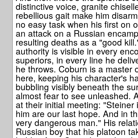
distinctive voice, granite chisel
rebellious gait make him disarm
no easy task when his first on o
an attack on a Russian encamp
resulting deaths as a "good kill.
authority is visible in every enco
superiors, in every line he deli
he throws. Coburn is a master 
here, keeping his character's h
bubbling visibly beneath the su
almost fear to see unleashed. A
at their initial meeting: "Steiner
him are our last hope. And in th
very dangerous man." His relat
Russian boy that his platoon t