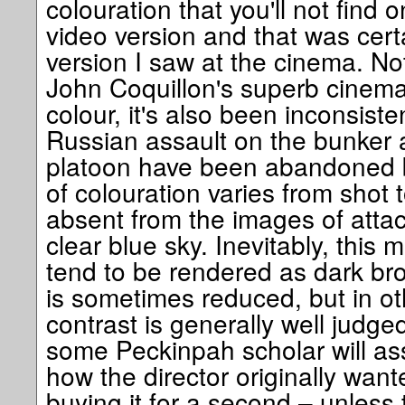
colouration that you'll not find
video version and that was certa
version I saw at the cinema. Not
John Coquillon's superb cinema
colour, it's also been inconsiste
Russian assault on the bunker a
platoon have been abandoned b
of colouration varies from shot 
absent from the images of attack
clear blue sky. Inevitably, this 
tend to be rendered as dark br
is sometimes reduced, but in ot
contrast is generally well judged
some Peckinpah scholar will as
how the director originally wante
buying it for a second – unless 