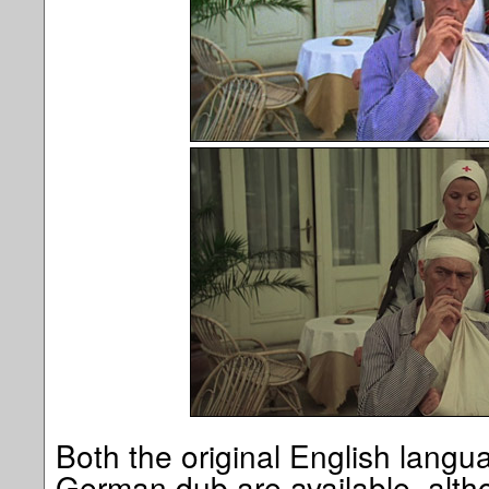
Both the original English langu
German dub are available, alth