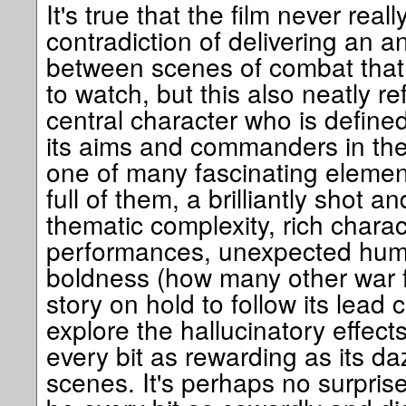
It's true that the film never reall
contradiction of delivering an 
between scenes of combat that a
to watch, but this also neatly re
central character who is define
its aims and commanders in the 
one of many fascinating element
full of them, a brilliantly shot 
thematic complexity, rich charac
performances, unexpected huma
boldness (how many other war f
story on hold to follow its lead 
explore the hallucinatory effects
every bit as rewarding as its da
scenes. It's perhaps no surpris