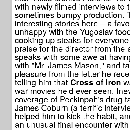
with newly filmed interviews to te
sometimes bumpy production. T
interesting stories here – a fav
unhappy with the Yugoslav foo
cooking up steaks for everyone
praise for the director from the
speaks with some awe at havin
with "Mr. James Mason," and t
pleasure from the letter he rec
telling him that
wa
Cross of Iron
war movies he'd ever seen. Inev
coverage of Peckinpah's drug ta
James Coburn (a terrific interv
helped him to kick the habit, a
an unusual final encounter with