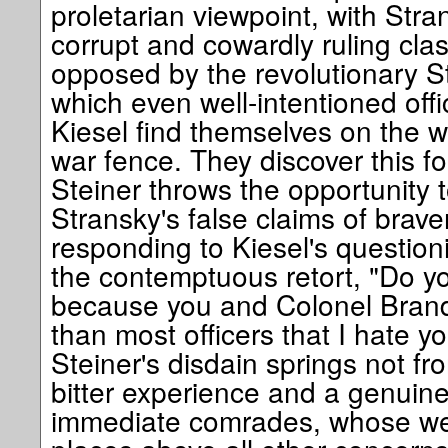
proletarian viewpoint, with Stra
corrupt and cowardly ruling class
opposed by the revolutionary Stei
which even well-intentioned offi
Kiesel find themselves on the w
war fence. They discover this 
Steiner throws the opportunity 
Stransky's false claims of braver
responding to Kiesel's questioni
the contemptuous retort, "Do you
because you and Colonel Brand
than most officers that I hate y
Steiner's disdain springs not fro
bitter experience and a genuine
immediate comrades, whose wel