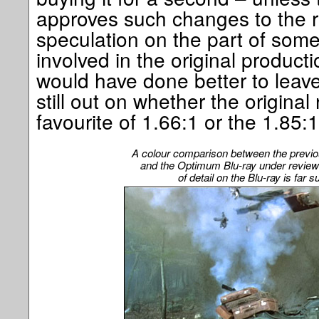
approves such changes to the rel
speculation on the part of so
involved in the original product
would have done better to leave
still out on whether the origina
favourite of 1.66:1 or the 1.85
A colour comparison between the previo
and the Optimum Blu-ray under review
of detail on the Blu-ray is far 