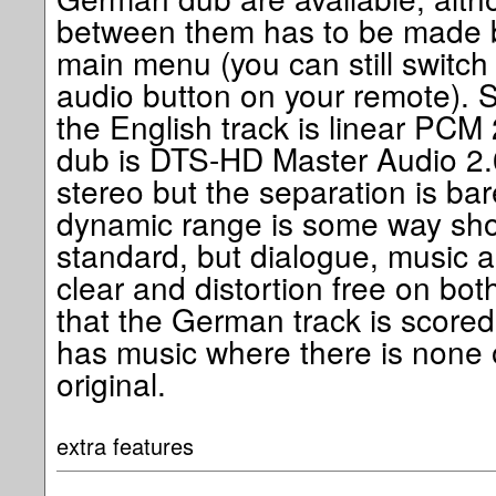
between them has to be made b
main menu (you can still switc
audio button on your remote). 
the English track is linear PCM
dub is DTS-HD Master Audio 2.0
stereo but the separation is ba
dynamic range is some way sho
standard, but dialogue, music 
clear and distortion free on both
that the German track is scored 
has music where there is none 
original.
extra features