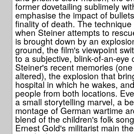
former dovetailing sublimely with 
emphasise the impact of bullets
finality of death. The techniqu
when Steiner attempts to rescu
is brought down by an explosion
ground, the film's viewpoint sw
to a subjective, blink-of-an-eye
Steiner's recent memories (one 
altered), the explosion that bri
hospital in which he wakes, and
people from both locations. Eve
a small storytelling marvel, a b
montage of German wartime arch
blend of the children's folk son
Ernest Gold's militarist main t