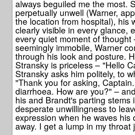
always beguiled me the most. Sc
perpetually unwell (Warner, appa
the location from hospital), his
clearly visible in every glance
every quiet moment of thought 
seemingly immobile, Warner c
through his look and posture. Hi
Stransky is priceless – "Hello 
Stransky asks him politely, to w
"Thank you for asking, Captain. I
diarrhoea. How are you?" – and
his and Brandt's parting stems i
desperate unwillingness to leav
expression when he waves his dr
away. I get a lump in my throat j