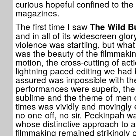
curious hopeful confined to the
magazines.
The first time I saw
The Wild B
and in all of its widescreen glo
violence was startling, but what
was the beauty of the filmmakin
motion, the cross-cutting of act
lightning paced editing we had
assured was impossible with th
performances were superb, the
sublime and the theme of men 
times was vividly and movingly 
no one-off, no sir. Peckinpah w
whose distinctive approach to al
filmmaking remained strikingly 