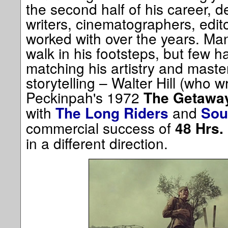
the second half of his career, d
writers, cinematographers, edi
worked with over the years. Ma
walk in his footsteps, but few 
matching his artistry and maste
storytelling – Walter Hill (who w
Peckinpah's 1972
The Getawa
with
and
The Long Riders
Sou
commercial success of
48 Hrs.
in a different direction.