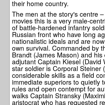
their home country.
The men at the story's centre –
movies this is a very male-centr
of battle-hardened infantry sold
Russian front who have long ag
nationalistic ideals and are now 
own survival. Commanded by th
Brandt (James Mason) and his d
adjutant Captain Kiesel (David
star soldier is Corporal Steine
considerable skills as a field c
immediate superiors to quietly t
rules and open contempt for auth
walks Captain Stransky (Maximil
aristocrat who has requested r