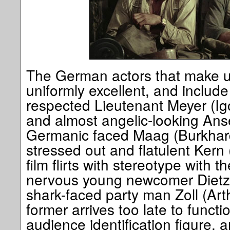
The German actors that make up
uniformly excellent, and includ
respected Lieutenant Meyer (Ig
and almost angelic-looking Anse
Germanic faced Maag (Burkhard
stressed out and flatulent Ker
film flirts with stereotype with t
nervous young newcomer Dietz
shark-faced party man Zoll (Art
former arrives too late to funct
audience identification figure, an