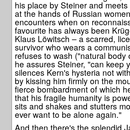
his place by Steiner and meets 
at the hands of Russian women's
encounters when on reconnais
favourite has always been Krüge
Klaus Löwitsch – a scarred, li
survivor who wears a communist
refuses to wash ("natural body o
he assures Steiner, "can keep 
silences Kern's hysteria not with
by kissing him firmly on the mout
fierce bombardment of which he 
that his fragile humanity is pow
sits and shakes and stutters mov
ever want to be alone again."
And then there's the splendid