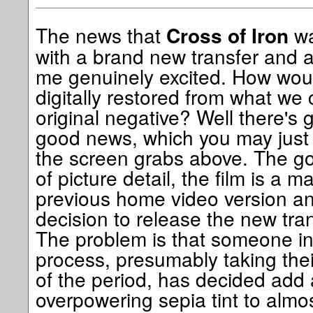
The news that
wa
Cross of Iron
with a brand new transfer and a
me genuinely excited. How woul
digitally restored from what w
original negative? Well there's
good news, which you may just
the screen grabs above. The go
of picture detail, the film is a 
previous home video version and 
decision to release the new tran
The problem is that someone inv
process, presumably taking the
of the period, has decided add
overpowering sepia tint to almost