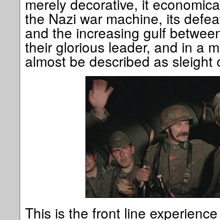
merely decorative, it economical
the Nazi war machine, its defea
and the increasing gulf betwee
their glorious leader, and in a m
almost be described as sleight 
This is the front line experienc