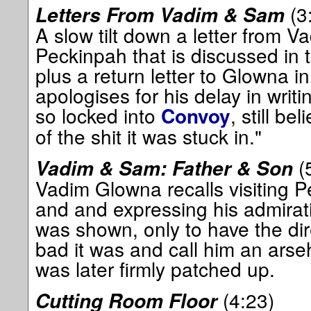
(3
Letters From Vadim & Sam
A slow tilt down a letter from 
Peckinpah that is discussed in t
plus a return letter to Glowna 
apologises for his delay in writ
so locked into
, still bel
Convoy
of the shit it was stuck in."
(
Vadim & Sam: Father & Son
Vadim Glowna recalls visiting P
and and expressing his admirat
was shown, only to have the di
bad it was and call him an arseh
was later firmly patched up.
(4:23)
Cutting Room Floor