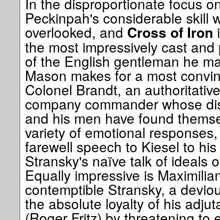
In the disproportionate focus on
Peckinpah's considerable skill w
overlooked, and
i
Cross of Iron
the most impressively cast and
of the English gentleman he m
Mason makes for a most convinc
Colonel Brandt, an authoritativ
company commander whose dism
and his men have found themse
variety of emotional responses, 
farewell speech to Kiesel to his 
Stransky's naïve talk of ideals 
Equally impressive is Maximilia
contemptible Stransky, a devio
the absolute loyalty of his adjut
(Roger Fritz) by threatening to 