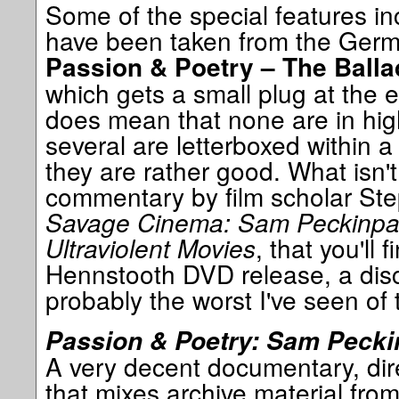
Some of the special features i
have been taken from the Germ
Passion & Poetry – The Ball
which gets a small plug at the e
does mean that none are in high
several are letterboxed within a
they are rather good. What isn't
commentary by film scholar Ste
Savage Cinema: Sam Peckinp
Ultraviolent Movies
, that you'll
Hennstooth DVD release, a disc
probably the worst I've seen of t
Passion & Poetry: Sam Pecki
A very decent documentary, dir
that mixes archive material from