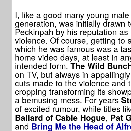
I, like a good many young male 
generation, was initially drawn
Peckinpah by his reputation as
violence. Of course, getting to s
which he was famous was a task
home video days, at least in any
intended form.
The Wild Bunc
on TV, but always in appallingly
cuts made to the violence and 
cropping transforming its showp
a bemusing mess. For years
St
of excited rumour, while titles li
,
Ballard of Cable Hogue
Pat G
and
Bring Me the Head of Alf