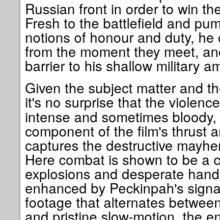
Russian front in order to win th
Fresh to the battlefield and pu
notions of honour and duty, he 
from the moment they meet, an
barrier to his shallow military a
Given the subject matter and the
it's no surprise that the violenc
intense and sometimes bloody, bu
component of the film's thrust a
captures the destructive mayhem
Here combat is shown to be a co
explosions and desperate hand-
enhanced by Peckinpah's signat
footage that alternates betwee
and pristine slow-motion, the e