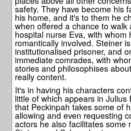
places above all other concerns
safety. They have become his f
his home, and it's to them he c
when offered a chance to walk 
hospital nurse Eva, with whom 
romantically involved. Steiner i
institutionalised prisoner, and 
immediate comrades, with whom
stories and philosophises about
really content.
It's in having his characters con
little of which appears in Julius 
that Peckinpah takes some of hi
allowing and even requesting co
actors he also facilitates some