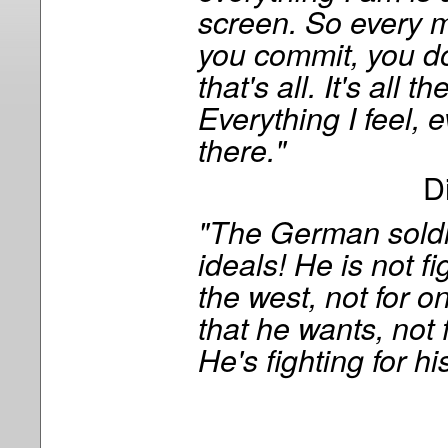
screen. So every 
you commit, you do
that's all. It's all th
Everything I feel, e
there."
D
"The German soldi
ideals! He is not fi
the west, not for 
that he wants, not f
He's fighting for hi