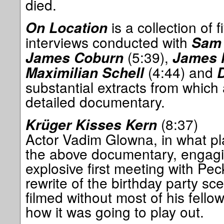
died.
is a collection of 
On Location
interviews conducted with
Sam 
(5:39),
James Coburn
James 
(4:44) and
Maximilian Schell
substantial extracts from which
detailed documentary.
(8:37)
Krüger Kisses Kern
Actor Vadim Glowna, in what pla
the above documentary, engagin
explosive first meeting with Pe
rewrite of the birthday party s
filmed without most of his fello
how it was going to play out.