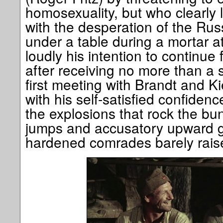
homosexuality, but who clearly 
with the desperation of the Russ
under a table during a mortar a
loudly his intention to continue
after receiving no more than a s
first meeting with Brandt and Kie
with his self-satisfied confidence
the explosions that rock the bu
jumps and accusatory upward gla
hardened comrades barely rais