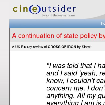
A continuation of state policy 
A UK Blu-ray review of
CROSS OF IRON
by Slarek
"I was told that I h
and I said 'yeah, 
know, I couldn't car
concern me. I don'
anything. All my gut
everything I am is 