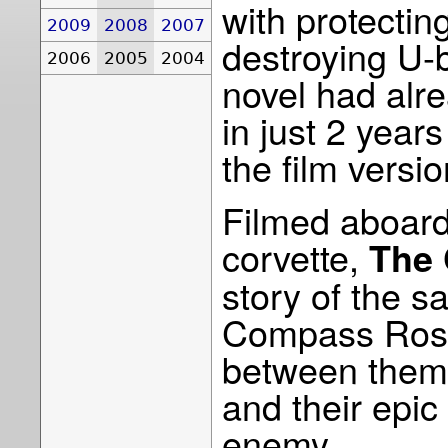
with protecti
2009
2008
2007
destroying U-
2006
2005
2004
novel had alre
in just 2 yea
the film versio
Filmed aboard
corvette,
The 
story of the s
Compass Rose
between them,
and their epic
enemy.