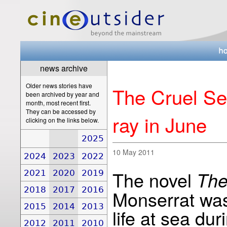
news archive
Older news stories have
The Cruel Sea
been archived by year and
month, most recent first.
They can be accessed by
ray in June
clicking on the links below.
2025
10 May 2011
2024
2023
2022
The novel
The
2021
2020
2019
2018
2017
2016
Monserrat was 
2015
2014
2013
life at sea du
2012
2011
2010