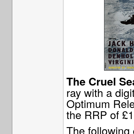
The Cruel Se
ray with a digi
Optimum Rele
the RRP of £1
The following