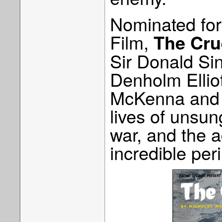
Nominated for
Film,
The Cru
Sir Donald Si
Denholm Elliot
McKenna and is
lives of unsun
war, and the 
incredible peri