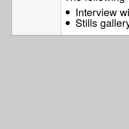
Interview w
Stills galler