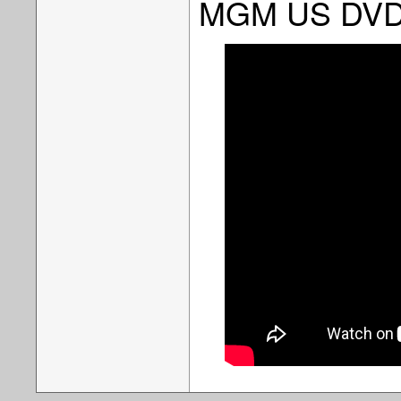
MGM US DV