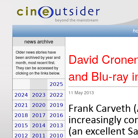
news archive
Older news stories have
David Crone
been archived by year and
month, most recent first.
They can be accessed by
and Blu-ray i
clicking on the links below.
2025
11 May 2013
2024
2023
2022
2021
2020
2019
Frank Carveth (
2018
2017
2016
increasingly co
2015
2014
2013
(an excellent S
2012
2011
2010