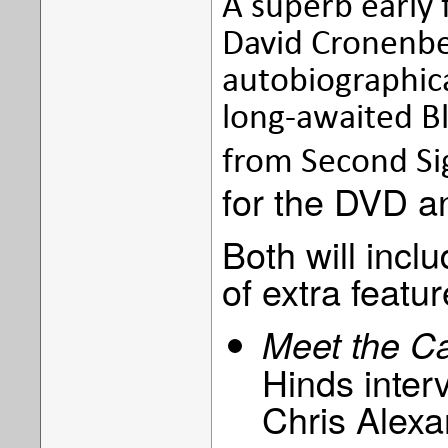
A superb early
David Cronenber
autobiographica
long-awaited Bl
from Second Si
for the DVD an
Both will inclu
of extra featur
Meet the C
Hinds inter
Chris Alex