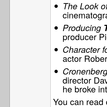
The Look o
cinematogr
Producing
producer Pi
Character 
actor Rober
Cronenberg
director D
he broke in
You can read o