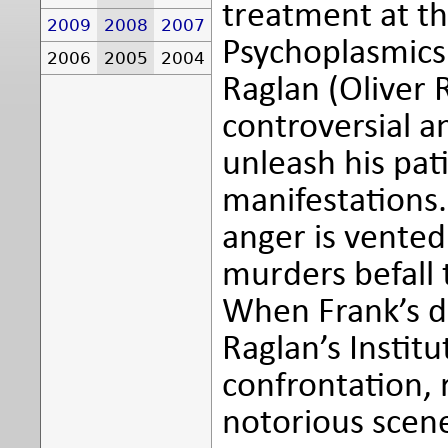
treatment at th
2009
2008
2007
Psychoplasmics'
2006
2005
2004
Raglan (Oliver 
controversial 
unleash his pat
manifestations.
anger is vented
murders befall 
When Frank’s da
Raglan’s Institu
confrontation,
notorious scene