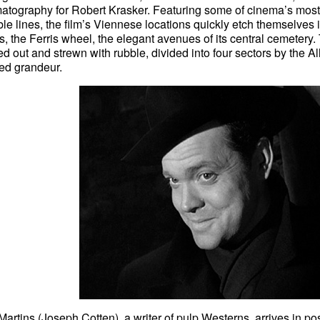
atography for Robert Krasker. Featuring some of cinema’s mos
le lines, the film’s Viennese locations quickly etch themselves 
, the Ferris wheel, the elegant avenues of its central cemetery
 out and strewn with rubble, divided into four sectors by the Allies,
ded grandeur.
Martins (Joseph Cotten), a writer of pulp Westerns, arrives in po