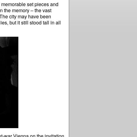
t memorable set pieces and
in the memory – the vast
. The city may have been
 but it still stood tall in all
st-war Vienna on the invitation