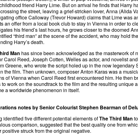
 childhood friend Harry Lime. But on arrival he finds that Harry h
 crossing the street, leaving a grief-stricken lover, Anna (Alida Va
igating office Calloway (Trevor Howard) claims that Lime was a
s an offer from a local book club to stay in Vienna in order to cl
igates his friend’s last hours, he grows closer to the doomed An
tified “third man” at the scene of the accident, who may hold t
nding Harry’s death.
hird Man
has since been acknowledged as the masterwork of man
or Carol Reed, Joseph Cotten, Welles as actor, and novelist an
m Greene, who wrote the script holed up in the now legendary 
in the film. Then unknown, composer Anton Karas was a musician
s of Vienna when Carol Reed first encountered him. He then br
to work on the soundtrack to the film and the resulting unique 
e a worldwide phenomenon in itself.
rations notes by Senior Colourist Stephen Bearman of Del
 identified five different potential elements of
The Third Man
to
lous comparison, suggested that the best quality one from whic
 positive struck from the original negative.