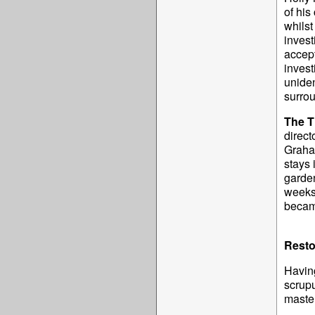
of his
whilst
invest
accept
invest
uniden
surrou
The T
direct
Graha
stays 
garden
weeks 
becam
Resto
Having
scrupu
master