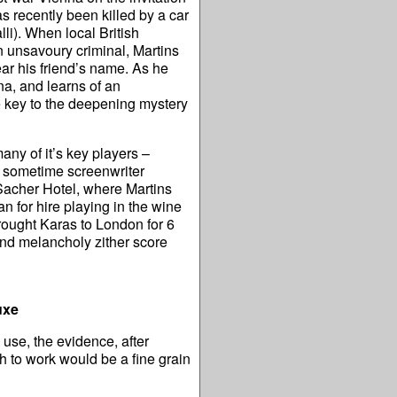
as recently been killed by a car
lli). When local British
n unsavoury criminal, Martins
ear his friend’s name. As he
na, and learns of an
he key to the deepening mystery
y of it’s key players –
d sometime screenwriter
Sacher Hotel, where Martins
 for hire playing in the wine
ought Karas to London for 6
and melancholy zither score
uxe
 use, the evidence, after
h to work would be a fine grain