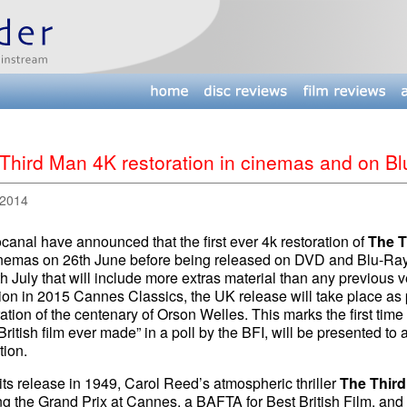
Third Man 4K restoration in cinemas and on Bl
 2014
canal have announced that the first ever 4k restoration of
The T
nemas on 26th June before being released on DVD and Blu-Ray i
h July that will include more extras material than any previous ve
ion in 2015 Cannes Classics, the UK release will take place as 
ation of the centenary of Orson Welles. This marks the first time 
British film ever made” in a poll by the BFI, will be presented to 
tion.
ts release in 1949, Carol Reed’s atmospheric thriller
The Thir
g the Grand Prix at Cannes, a BAFTA for Best British Film, and 