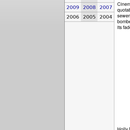
Cinem
2009
2008
2007
quotab
sewers
2006
2005
2004
bombed
its fa
Holly 