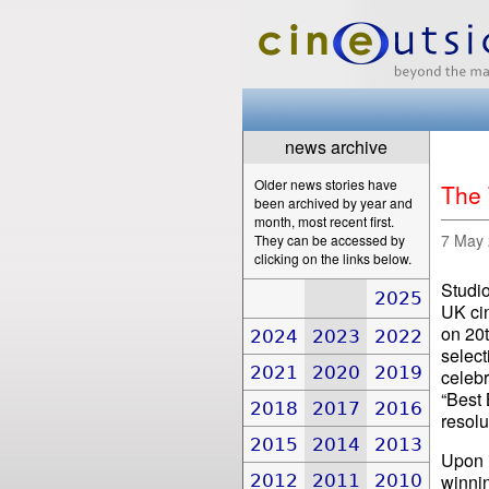
news archive
Older news stories have
The 
been archived by year and
month, most recent first.
7 May
They can be accessed by
clicking on the links below.
Studio
2025
UK ci
on 20t
2024
2023
2022
select
2021
2020
2019
celebr
“Best 
2018
2017
2016
resolu
2015
2014
2013
Upon i
2012
2011
2010
winnin