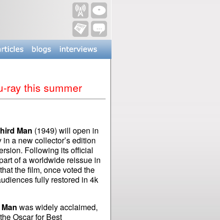
u-ray this summer
hird Man
(1949) will open in
n a new collector’s edition
rsion. Following its official
part of a worldwide reissue in
that the film, once voted the
audiences fully restored in 4k
d Man
was widely acclaimed,
the Oscar for Best