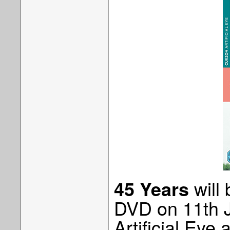
will
45 Years
DVD on 11th 
Artificial Eye