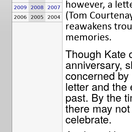
however, a lett
2009
2008
2007
(Tom Courtenay
2006
2005
2004
reawakens trou
memories.
Though Kate c
anniversary, 
concerned by 
letter and the
past. By the 
there may not 
celebrate.