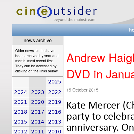
news archive
Older news stories have
Andrew Haigh
been archived by year and
month, most recent first.
They can be accessed by
DVD in Janu
clicking on the links below.
2025
15 October 2015
2024
2023
2022
2021
2020
2019
Kate Mercer (Ch
2018
2017
2016
party to celeb
2015
2014
2013
anniversary. On
2012
2011
2010