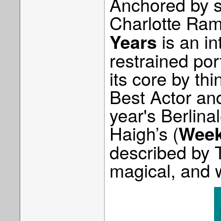
Anchored by s
Charlotte Ra
is an in
Years
restrained por
its core by th
Best Actor and
year's Berlina
Haigh’s (
Wee
described by T
magical, and w