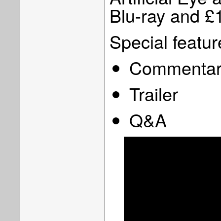
Blu-ray and £
Special featur
Commentary
Trailer
Q&A