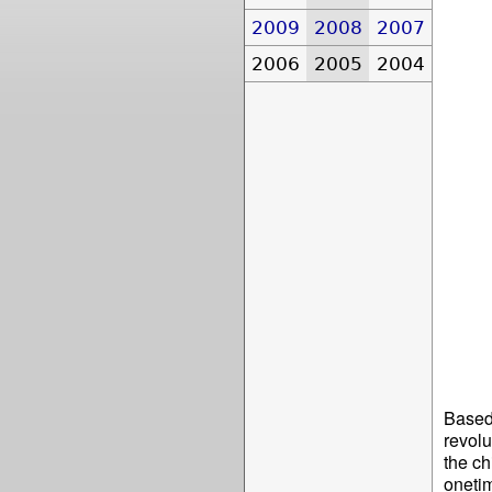
2009
2008
2007
2006
2005
2004
Based 
revolu
the ch
onetim