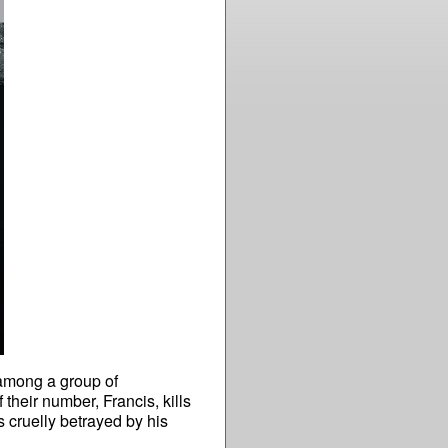
t among a group of
their number, Francis, kills
s cruelly betrayed by his