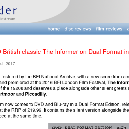
 British classic The Informer on Dual Format in
rch 2017
restored by the BFI National Archive, with a new score from ac
and premiered at the 2016 BFI London Film Festival,
The Infor
of the 1920s and deserves a place alongside other silent greats
rtmoor
and
Piccadilly
.
lm now comes to DVD and Blu-ray in a Dual Format Edition, rele
t the RRP of £19.99. It contains the silent version alongside t
ced at the same time.