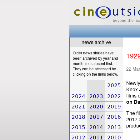
news archive
Older news stories have
1929
been archived by year and
month, most recent first.
22 Ma
They can be accessed by
clicking on the links below.
Newly 
2025
Knox 
films 
2024
2023
2022
on Da
2021
2020
2019
The fi
2018
2017
2016
2017 a
produ
2015
2014
2013
2012
2011
2010