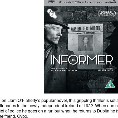
on Liam O’Flaherty’s popular novel, this gripping thriller is se
tionaries in the newly independent Ireland of 1922. When one of 
ief of police he goes on a run but when he returns to Dublin he i
e friend, Gypo.