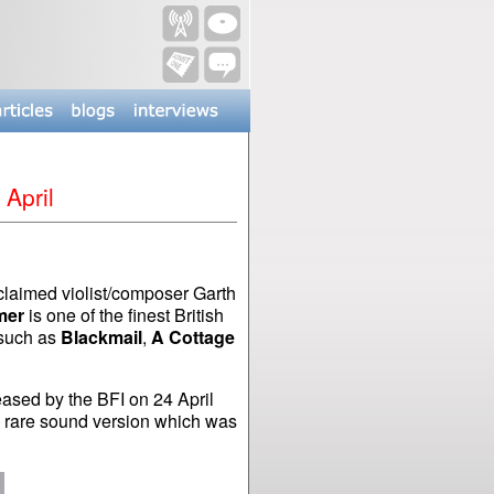
 April
claimed violist/composer Garth
mer
is one of the finest British
 such as
Blackmail
,
A Cottage
ased by the BFI on 24 April
he rare sound version which was