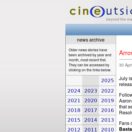
news archive
Older news stories have
Arro
been archived by year and
month, most recent first.
30 Apr
They can be accessed by
clicking on the links below.
July i
2025
releas
2024
2023
2022
Follow
Aaron
2021
2020
2019
that s
2018
2017
2016
Resolu
2015
2014
2013
Fans o
Basta
2012
2011
2010