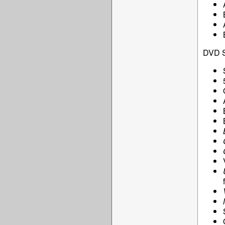
DVD S