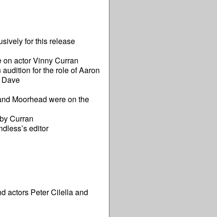
ively for this release
 on actor Vinny Curran
dition for the role of Aaron
ng Dave
 and Moorhead were on the
 by Curran
ndless’s editor
 actors Peter Cilella and