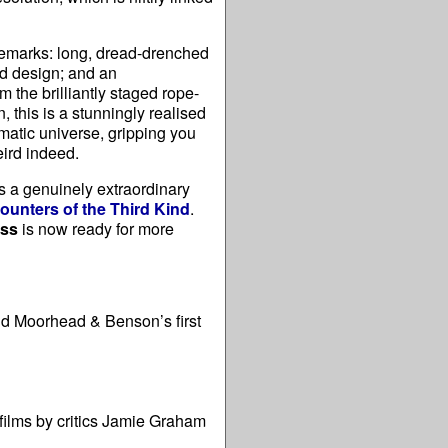
ademarks: long, dread-drenched
nd design; and an
m the brilliantly staged rope-
, this is a stunningly realised
matic universe, gripping you
eird indeed.
is a genuinely extraordinary
ounters of the Third Kind
.
ess
is now ready for more
nd Moorhead & Benson’s first
 films by critics Jamie Graham