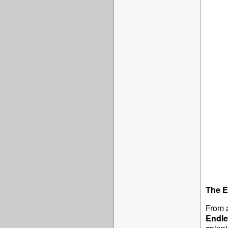
The E
From 
Endle