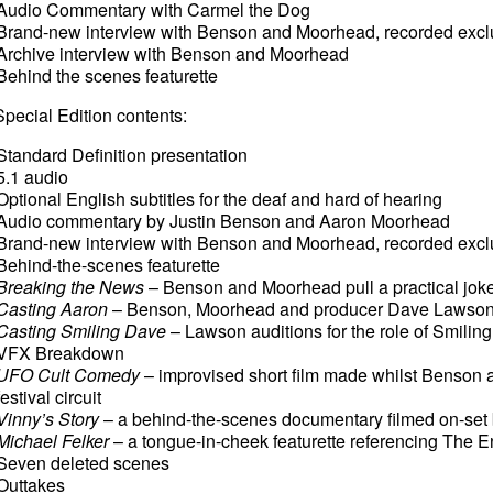
Audio Commentary with Carmel the Dog
Brand-new interview with Benson and Moorhead, recorded exclus
Archive interview with Benson and Moorhead
Behind the scenes featurette
pecial Edition contents:
Standard Definition presentation
5.1 audio
Optional English subtitles for the deaf and hard of hearing
Audio commentary by Justin Benson and Aaron Moorhead
Brand-new interview with Benson and Moorhead, recorded exclus
Behind-the-scenes featurette
Breaking the News
– Benson and Moorhead pull a practical joke
Casting Aaron
– Benson, Moorhead and producer Dave Lawson au
Casting Smiling Dave
– Lawson auditions for the role of Smilin
VFX Breakdown
UFO Cult Comedy
– improvised short film made whilst Benson
festival circuit
Vinny’s Story
– a behind-the-scenes documentary filmed on-set
Michael Felker
– a tongue-in-cheek featurette referencing The E
Seven deleted scenes
Outtakes