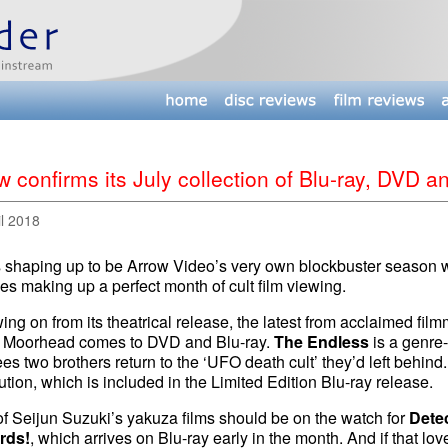
w confirms its July collection of Blu-ray, DVD 
il 2018
s shaping up to be Arrow Video’s very own blockbuster season w
es making up a perfect month of cult film viewing.
ing on from its theatrical release, the latest from acclaimed fi
 Moorhead comes to DVD and Blu-ray.
The Endless
is a genre-
ees two brothers return to the ‘UFO death cult’ they’d left behind.
tion, which is included in the Limited Edition Blu-ray release.
f Seijun Suzuki’s yakuza films should be on the watch for
Detec
rds!
, which arrives on Blu-ray early in the month. And if that love