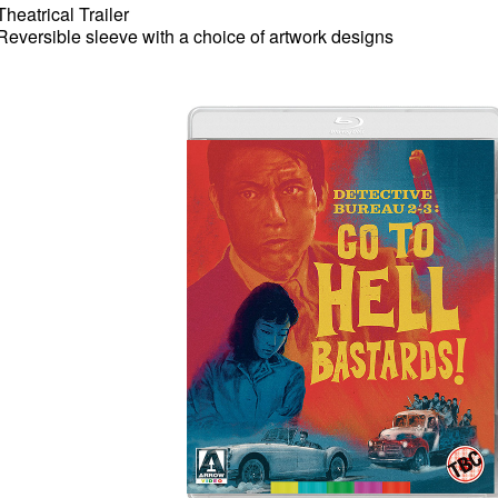
Theatrical Trailer
Reversible sleeve with a choice of artwork designs