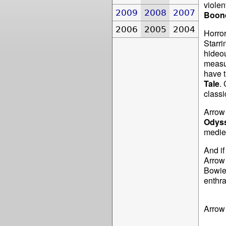
violen
2009
2008
2007
Boond
2006
2005
2004
Horror
Starri
hideou
measur
have t
Tale
.
classi
Arrow 
Odys
mediev
And if
Arrow
Bowie
enthra
Arrow 