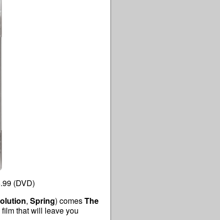
5.99 (DVD)
olution
,
Spring
) comes
The
ilm that will leave you