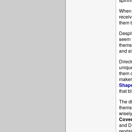
spinni
When 
receiv
them b
Despit
seem w
themse
and si
Direct
uniqu
them o
makers
Shape
that 
The di
themse
wisely
Cove
and D
repris