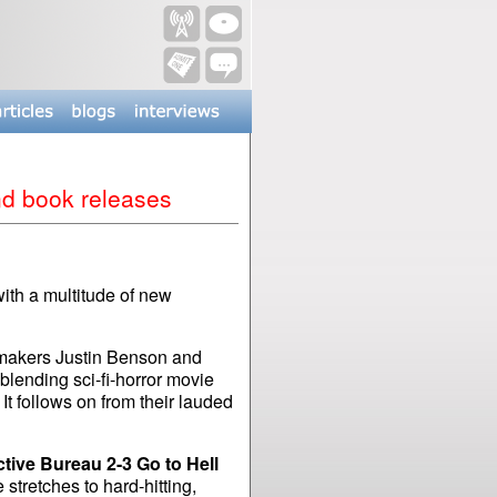
and book releases
ith a multitude of new
lmmakers Justin Benson and
blending sci-fi-horror movie
 It follows on from their lauded
tive Bureau 2-3 Go to Hell
 stretches to hard-hitting,