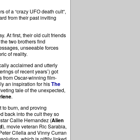
 of a “crazy UFO death cult”,
rd from their past inviting
 At first, their old cult friends
the two brothers find
 messages, unseeable forces
ic of reality.
cally acclaimed and utterly
rings of recent years’) got
es from Oscar-winning film-
 an inspiration for his
The
riveting tale of the unexpected,
rlene
.
t to burn, and proving
 back into the cult they so
e star Callie Hernandez (
Alien
d
), movie veteran Ric Sarabia,
Peter Cilella and Vinny Curran
lution, which is niftily linked