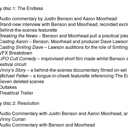
y disc 1: The Endless
Audio commentary by Justin Benson and Aaron Moorhead
Brand-new interview with Benson and Moorhead, recorded exclus
Behind-the-scenes featurette
Breaking the News
– Benson and Moorhead pull a practical joke
Casting Aaron
– Benson, Moorhead and producer Dave Lawson au
Casting Smiling Dave
– Lawson auditions for the role of Smili
VFX Breakdown
UFO Cult Comedy
– improvised short film made whilst Benson
festival circuit
Vinny’s Story
– a behind-the-scenes documentary filmed on-set
Michael Felker
– a tongue-in-cheek featurette referencing The E
Seven deleted scenes
Outtakes
Theatrical Trailer
y disc 2: Resolution
Audio Commentary with Justin Benson and Aaron Moorhead, and
Vinny Curran
Audio Commentary with Benson and Moorhead