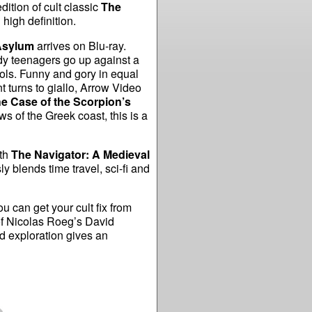
ition of cult classic
The
 high definition.
sylum
arrives on Blu-ray.
dy teenagers go up against a
ols. Funny and gory in equal
nt turns to giallo, Arrow Video
e Case of the Scorpion’s
ws of the Greek coast, this is a
th
The Navigator: A Medieval
 blends time travel, sci-fi and
u can get your cult fix from
f Nicolas Roeg’s David
 exploration gives an