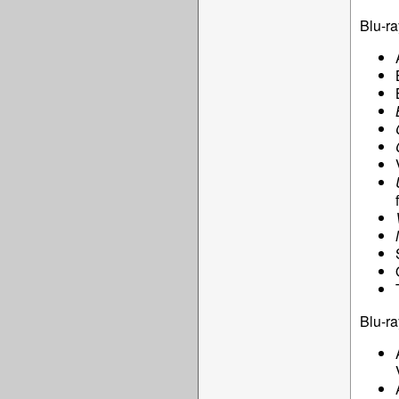
Blu-ra
Blu-ra