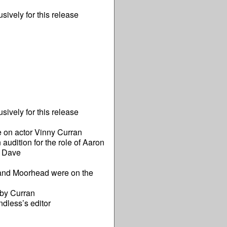
ively for this release
ively for this release
 on actor Vinny Curran
dition for the role of Aaron
g Dave
 and Moorhead were on the
 by Curran
ndless’s editor