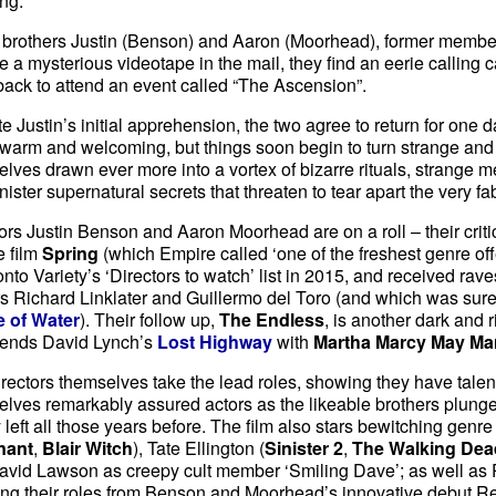
ng.
brothers Justin (Benson) and Aaron (Moorhead), former members
e a mysterious videotape in the mail, they find an eerie calling ca
ack to attend an event called “The Ascension”.
e Justin’s initial apprehension, the two agree to return for one day.
arm and welcoming, but things soon begin to turn strange and 
lves drawn ever more into a vortex of bizarre rituals, strange
nister supernatural secrets that threaten to tear apart the very fabr
ors Justin Benson and Aaron Moorhead are on a roll – their criti
e film
Spring
(which Empire called ‘one of the freshest genre offe
nto Variety’s ‘Directors to watch’ list in 2015, and received rav
 Richard Linklater and Guillermo del Toro (and which was surely
 of Water
). Their follow up,
The Endless
, is another dark and 
blends David Lynch’s
Lost Highway
with
Martha Marcy May Ma
rectors themselves take the lead roles, showing they have talen
lves remarkably assured actors as the likeable brothers plunged
 left all those years before. The film also stars bewitching genr
nant
,
Blair Witch
), Tate Ellington (
Sinister 2
,
The Walking Dea
avid Lawson as creepy cult member ‘Smiling Dave’; as well as 
ing their roles from Benson and Moorhead’s innovative debut Reso