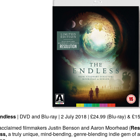
ndless
| DVD and Blu-ray | 2 July 2018 | £24.99 (Blu-ray) & £1
acclaimed filmmakers Justin Benson and Aaron Moorhead (
Res
ss,
a truly unique, mind-bending, genre-blending indie gem of a f