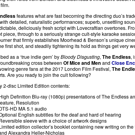
 film.
Endless
features what are fast becoming the directing duo’s tr
with detailed, naturalistic performances; superb, unsettling sou
ictable, deliciously fresh script with Lovecraftian overtones. Fro
et piece, through to a seriously strange cult-style karaoke session
urner that firmly establishes Moorhead & Benson’s unique cine
he first shot, and steadily tightening its hold as things get very w
bed as a ‘true indie gem’ by
Bloody Disgusting
,
The Endless
, 
roundbreaking cross between
Of Mice and Men
and
Close Enc
wowing genre fans at the 2017 London Film Festival,
The Endl
ts. Are you ready to join the cult following?
y 2-disc Limited Edition contents:
High Definition Blu-ray (1080p) presentations of The Endless a
feature, Resolution
DTS-HD MA 5.1 audio
Optional English subtitles for the deaf and hard of hearing
Reversible sleeve with a choice of artwork designs
Limited edition collector’s booklet containing new writing on the
and Alexandra Heller-Nicholas