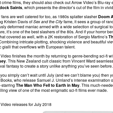
t crime films, they should also check out Arrow Video’s Blu-ray ed
ock Saints
, which presents the director’s cut of the film in vivid
 fans are well catered for too, as 1980s splatter slasher
Doom A
ng Kristen Davis of
Sex and the City
fame, it sees a group of ran
sly deformed maniac armed with a wide selection of surgical to
e, it’s one of the best slashers of the 80s. And if your horror be
hat covered as well, with a 2K restoration of Sergio Martino’s
Th
 Combining intricate plotting, shocking violence and beautiful vie
c gialli that overflows with European talent.
Video finishes the month by returning to genre-bending sci-fi wi
sey
. This New Zealand cult classic from Vincent Ward seamlessly
al fantasy to create a story unlike anything you’ve seen before.
 you simply can’t wait until July (and we can’t blame you) then yo
 Books, who release Samuel J. Umland’s intense examination o
-starring
The Man Who Fell to Earth in May
. This much-needed
lling view of one of the most enigmatic sci-fi films ever made.
Video releases for July 2018