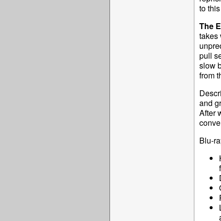
to this
The 
takes 
unpred
pull s
slow b
from t
Descri
and g
After 
conver
Blu-ra