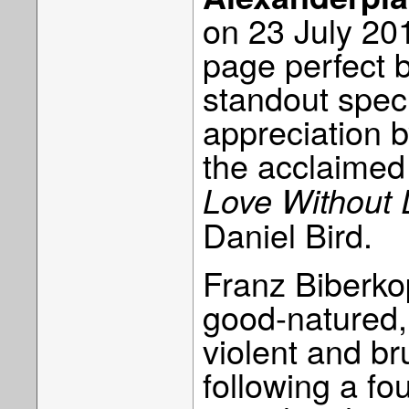
on 23 July 201
page perfect 
standout speci
appreciation b
the acclaime
Love Without
Daniel Bird.
Franz Biberko
good-natured, 
violent and br
following a fo