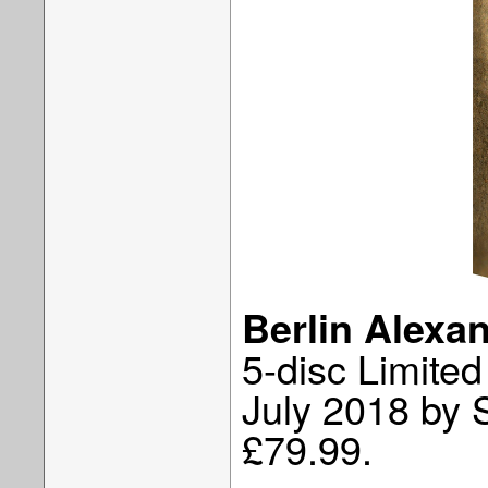
Berlin Alexa
5-disc Limited
July 2018 by 
£79.99.