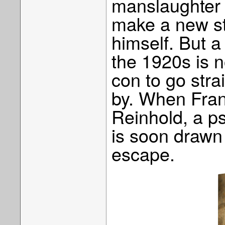
manslaughter o
make a new sta
himself. But a
the 1920s is n
con to go stra
by. When Fran
Reinhold, a ps
is soon drawn
escape.