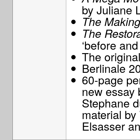
by Juliane 
The Making 
The Restora
‘before and 
The origina
Berlinale 20
60-page per
new essay 
Stephane d
material b
Elsasser a