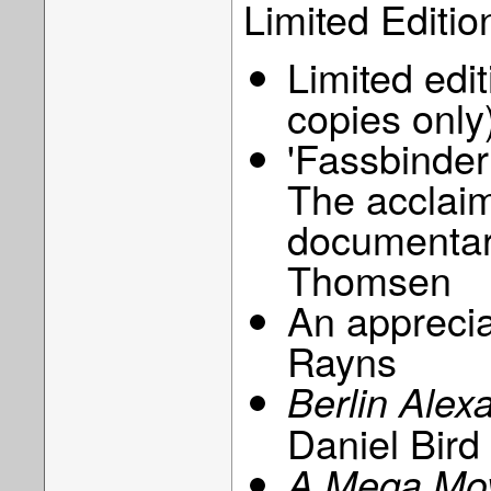
Limited Editio
Limited edi
copies only
'Fassbinder
The acclaim
documentar
Thomsen
An appreciat
Rayns
Berlin Alex
Daniel Bird
A Mega Movi