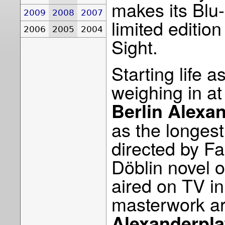
makes its Blu
2009
2008
2007
limited editio
2006
2005
2004
Sight.
Starting life 
weighing in a
Berlin Alexa
as the longes
directed by Fa
Döblin novel o
aired on TV i
masterwork ar
Alexanderpla