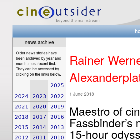
news archive
Older news stories have
Rainer Werne
been archived by year and
month, most recent first.
They can be accessed by
Alexanderplat
clicking on the links below.
2025
1 June 2018
2024
2023
2022
Maestro of ci
2021
2020
2019
2018
2017
2016
Fassbinder’s 
2015
2014
2013
15-hour odys
2012
2011
2010