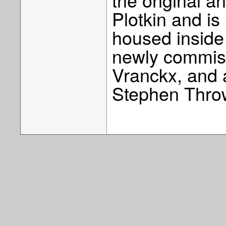
Plotkin and i
housed inside
newly commiss
Vranckx, and 
Stephen Thro