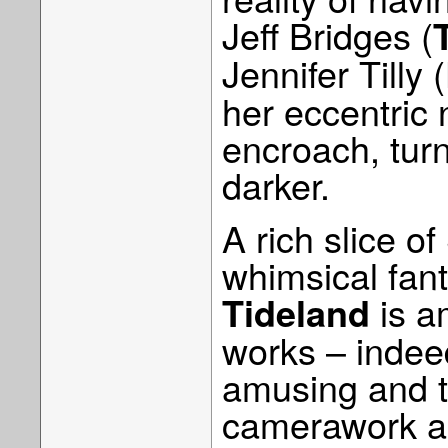
Jeff Bridges (
Jennifer Tilly (
her eccentric
encroach, tur
darker.
A rich slice o
whimsical fant
is a
Tideland
works – indeed
amusing and t
camerawork and