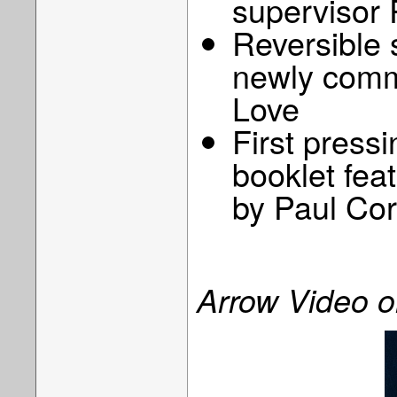
supervisor
Reversible 
newly comm
Love
First pressi
booklet feat
by Paul Co
Arrow Video 