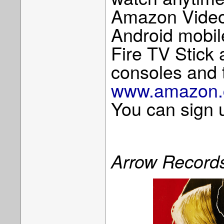
Amazon Video
Android mobil
Fire TV Stick
consoles and 
www.amazon.c
You can sign u
Arrow Record