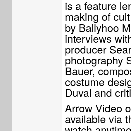
is a feature 
making of cult
by Ballyhoo M
interviews with
producer Sean 
photography S
Bauer, compo
costume desig
Duval and cri
Arrow Video o
available via 
watch anytime