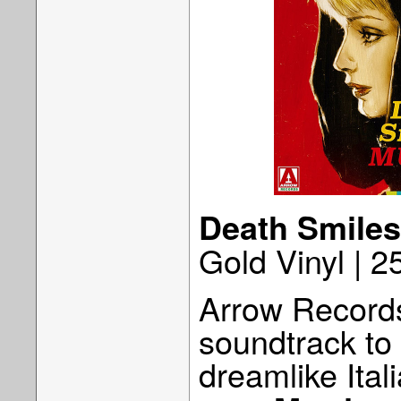
Death Smiles
Gold Vinyl | 
Arrow Records
soundtrack to
dreamlike Ital