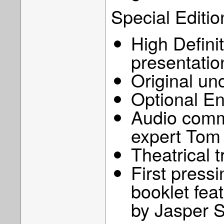
Special Editio
High Defini
presentatio
Original u
Optional En
Audio comm
expert Tom
Theatrical t
First pressi
booklet feat
by Jasper 