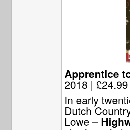
Apprentice t
2018 | £24.99
In early twent
Dutch Country
Lowe –
Highw