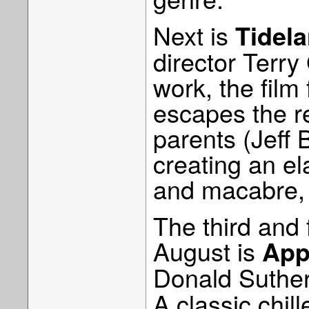
Next is
Tidel
director Terry
work, the film
escapes the rea
parents (Jeff 
creating an el
and macabre, t
The third and 
August is
App
Donald Suthe
A classic chill