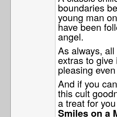
boundaries be
young man on 
have been foll
angel.
As always, all
extras to give 
pleasing even 
And if you can’
this cult goo
a treat for y
Smiles on a 