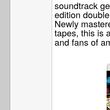
soundtrack get
edition double
Newly mastere
tapes, this is 
and fans of a