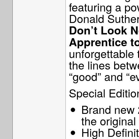
featuring a p
Donald Suther
Don’t Look 
Apprentice t
unforgettable 
the lines betw
“good” and “evi
Special Editio
Brand new 2
the origina
High Defini