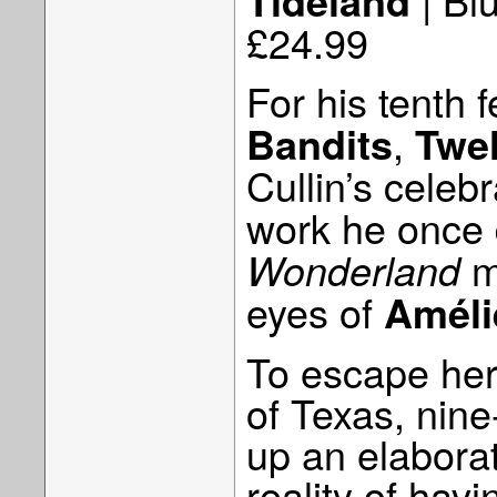
Tideland
£24.99
For his tenth f
,
Bandits
Twe
Cullin’s celeb
work he once 
m
Wonderland
eyes of
Améli
To escape her 
of Texas, nin
up an elaborat
reality of hav