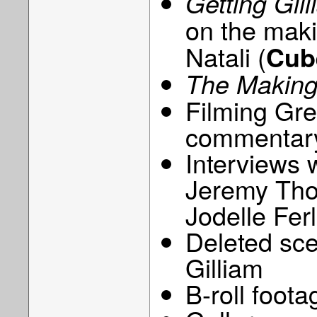
Getting Gil
on the mak
Natali (
Cub
The Making
Filming Gre
commentary
Interviews 
Jeremy Tho
Jodelle Ferl
Deleted sc
Gilliam
B-roll foota