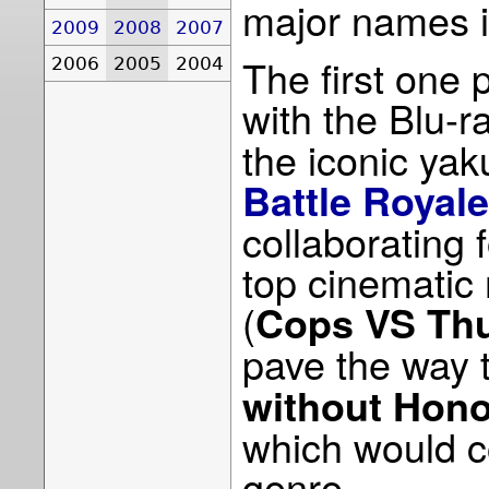
major names i
2009
2008
2007
The first one 
2006
2005
2004
with the Blu-r
the iconic yak
Battle Royale
collaborating f
top cinematic
(
Cops VS Th
pave the way 
without Hon
which would c
genre.