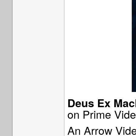
Deus Ex Mac
on Prime Vide
An Arrow Vide