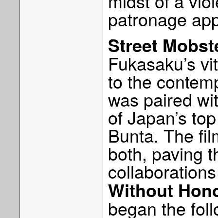
midst of a viol
patronage app
Street Mobst
Fukasaku’s vit
to the contem
was paired wi
of Japan’s to
Bunta. The fil
both, paving t
collaboration
Without Hon
began the foll