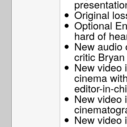
presentatio
Original lo
Optional Eng
hard of hea
New audio 
critic Bry
New video i
cinema with
editor-in-c
New video i
cinematogra
New video 