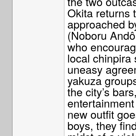
the two outcas
Okita returns 
approached by
(Noboru And
who encourage
local chinpira
uneasy agreem
yakuza groups
the city’s bar
entertainment
new outfit goes
boys, they fin