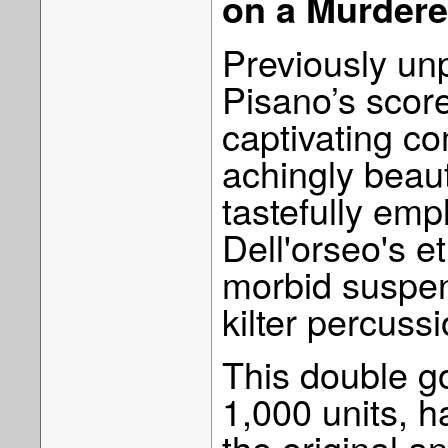
on a Murdere
Previously unp
Pisano’s score
captivating c
achingly beaut
tastefully emp
Dell'orseo's e
morbid suspen
kilter percussi
This double gol
1,000 units, 
the original 