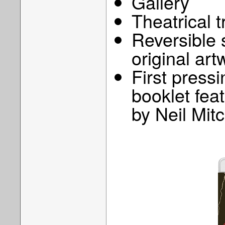
Gallery
Theatrical t
Reversible 
original art
First pressi
booklet feat
by Neil Mitc