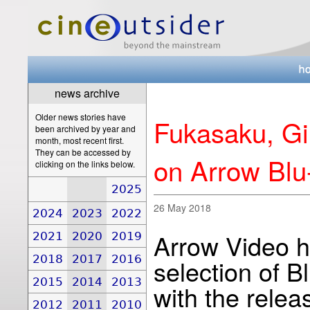
news archive
Older news stories have
Fukasaku, Gi
been archived by year and
month, most recent first.
They can be accessed by
on Arrow Blu
clicking on the links below.
2025
26 May 2018
2024
2023
2022
Arrow Video h
2021
2020
2019
2018
2017
2016
selection of B
2015
2014
2013
with the releas
2012
2011
2010