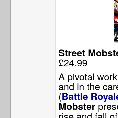
Street Mobst
£24.99
A pivotal wor
and in the car
(
Battle Royal
prese
Mobster
rise and fall 