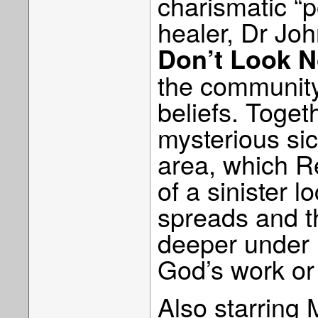
charismatic “
healer, Dr Jo
Don’t Look 
the community
beliefs. Toget
mysterious sic
area, which R
of a sinister l
spreads and th
deeper under 
God’s work or
Also starring 