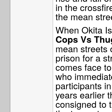
in the crossfir
the mean stre
When Okita I
Cops Vs Thu
mean streets o
prison for a st
comes face to 
who immediate
participants i
years earlier 
consigned to t