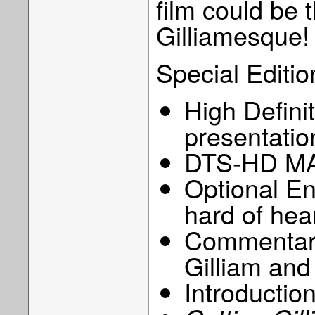
film could be t
Gilliamesque!
Special Editio
High Defini
presentatio
DTS-HD MA
Optional Eng
hard of hea
Commentary 
Gilliam and
Introduction